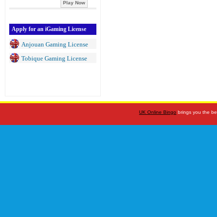
Play Now
Apply for an iGaming License
Anjouan Gaming License
Tobique Gaming License
UK Online Bingo
brings you the be