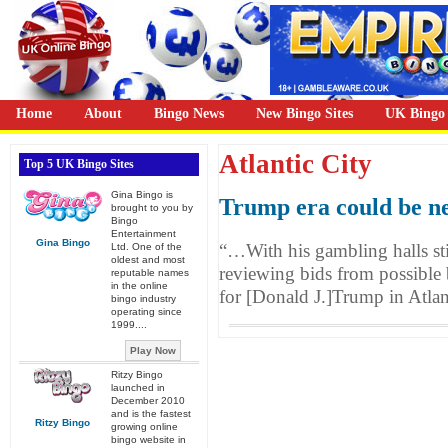
Home
About
Bingo News
New Bingo Sites
UK Bingo 
Atlantic City
Top 5 UK Bingo Sites
Gina Bingo is
Trump era could be n
brought to you by
Bingo
Entertainment
Gina Bingo
“…With his gambling halls sti
Ltd. One of the
oldest and most
reviewing bids from possible 
reputable names
in the online
for [Donald J.]Trump in Atlan
bingo industry
operating since
1999....
Play Now
Ritzy Bingo
launched in
December 2010
and is the fastest
Ritzy Bingo
growing online
bingo website in