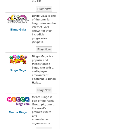
the UK....
Play Now
Bingo Gala is one
of the premier
bingo sites on the
internet. Well
Bingo Gala
known for their
incredible
progressive
jackpots...
Play Now
Bingo Mega is a
popular and
friendly online
bingo site with a
Bingo Mega
multi-player
environment!
Featuring 3 Bingo
Halls...
Play Now
Mecca Bingo is
part of the Rank
Group plc, one of
the world’s
premier leisure
Mecca Bingo
and
entertainment
organisations....