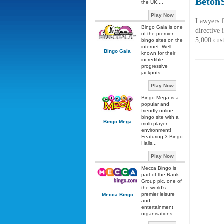
BetonS
the UK....
Play Now
Lawyers f
Bingo Gala is one
directive
of the premier
5,000 cus
bingo sites on the
internet. Well
Bingo Gala
known for their
incredible
progressive
jackpots...
Play Now
Bingo Mega is a
popular and
friendly online
bingo site with a
Bingo Mega
multi-player
environment!
Featuring 3 Bingo
Halls...
Play Now
Mecca Bingo is
part of the Rank
Group plc, one of
the world’s
premier leisure
Mecca Bingo
and
entertainment
organisations....