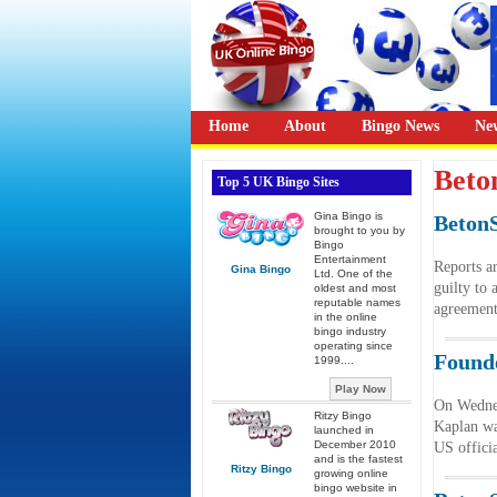
Home
About
Bingo News
New
Beto
Top 5 UK Bingo Sites
Gina Bingo is
BetonS
brought to you by
Bingo
Entertainment
Reports ar
Gina Bingo
Ltd. One of the
guilty to 
oldest and most
reputable names
agreement
in the online
bingo industry
operating since
Founde
1999....
Play Now
On Wednes
Ritzy Bingo
Kaplan wa
launched in
December 2010
US officia
and is the fastest
Ritzy Bingo
growing online
bingo website in