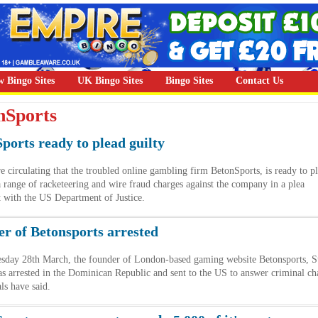
 Bingo Sites
UK Bingo Sites
Bingo Sites
Contact Us
nSports
ports ready to plead guilty
e circulating that the troubled online gambling firm BetonSports, is ready to p
a range of racketeering and wire fraud charges against the company in a plea
 with the US Department of Justice.
r of Betonsports arrested
day 28th March, the founder of London-based gaming website Betonsports, S
s arrested in the Dominican Republic and sent to the US to answer criminal ch
ls have said.