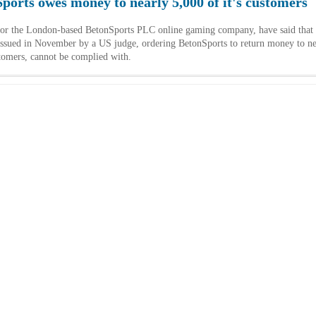
ports owes money to nearly 5,000 of it's customers
or the London-based BetonSports PLC online gaming company, have said that 
 issued in November by a US judge, ordering BetonSports to return money to ne
tomers, cannot be complied with.