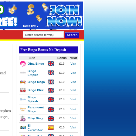
Free Bingo Bonus No Deposit
Site
Bonus
Visit
Gina Bingo
£15
Visit
Bingo
lead
£10
Visit
Empire
Bingo Mega
£10
Visit
Bingo Plex
£10
Visit
Bingo
£10
Visit
Splash
Paramount
£10
Visit
tephen
Bingo
arges,
Ritzy Bingo
£10
Visit
El
€10
Visit
Cartonazo