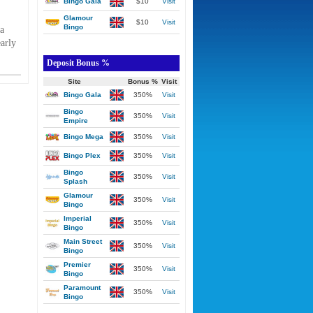
Bingo Gala
$10
Visit
Glamour
$10
Visit
Bingo
a
arly
Deposit Bonus %
Site
Bonus %
Visit
Bingo Gala
350%
Visit
Bingo
350%
Visit
Empire
Bingo Mega
350%
Visit
Bingo Plex
350%
Visit
Bingo
350%
Visit
Splash
Glamour
350%
Visit
Bingo
Imperial
350%
Visit
Bingo
Main Street
350%
Visit
Bingo
Premier
350%
Visit
Bingo
Paramount
350%
Visit
Bingo