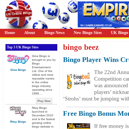
Home
About
Bingo News
New Bingo Sites
UK Bingo 
bingo beez
Top 5 UK Bingo Sites
Gina Bingo is
Bingo Player Wins Crui
brought to you by
Bingo
Entertainment
Gina Bingo
The 22nd Annu
Ltd. One of the
oldest and most
Competition ca
reputable names
in the online
was announced 
bingo industry
operating since
players’ nicknam
1999....
‘Strohs’ must be jumping wit
Play Now
Ritzy Bingo
Free Bingo Bonus Mon
launched in
December 2010
and is the fastest
Ritzy Bingo
growing online
If free money is
bingo website in