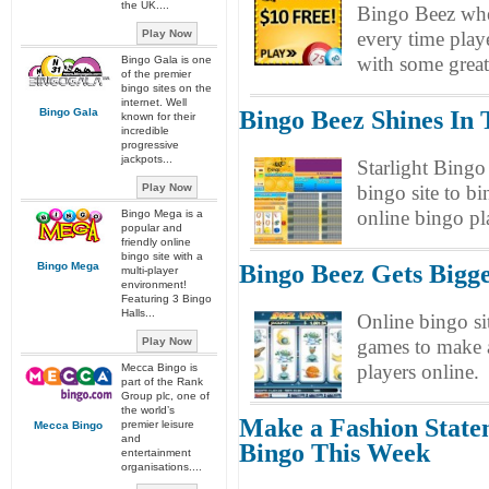
the UK....
Bingo Beez wher
Play Now
every time play
with some great
Bingo Gala is one
of the premier
bingo sites on the
internet. Well
Bingo Gala
Bingo Beez Shines In 
known for their
incredible
progressive
jackpots...
Starlight Bingo
Play Now
bingo site to bi
online bingo pl
Bingo Mega is a
popular and
friendly online
bingo site with a
Bingo Mega
Bingo Beez Gets Bigg
multi-player
environment!
Featuring 3 Bingo
Halls...
Online bingo s
Play Now
games to make a
players online.
Mecca Bingo is
part of the Rank
Group plc, one of
the world’s
Make a Fashion State
premier leisure
Mecca Bingo
and
Bingo This Week
entertainment
organisations....