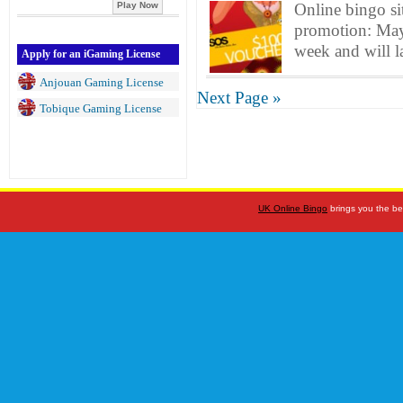
Play Now
Online bingo si
promotion: May
week and will l
Apply for an iGaming License
Anjouan Gaming License
Next Page »
Tobique Gaming License
UK Online Bingo
brings you the be