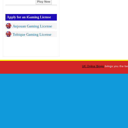
Play Now
Apply for an iGaming License
Anjouan Gaming License
Tobique Gaming License
UK Online Bingo
brings you the be