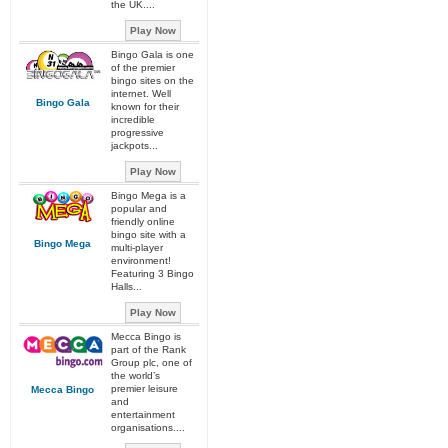
the UK....
Play Now
Bingo Gala is one
of the premier
bingo sites on the
internet. Well
Bingo Gala
known for their
incredible
progressive
jackpots...
Play Now
Bingo Mega is a
popular and
friendly online
bingo site with a
Bingo Mega
multi-player
environment!
Featuring 3 Bingo
Halls...
Play Now
Mecca Bingo is
part of the Rank
Group plc, one of
the world’s
premier leisure
Mecca Bingo
and
entertainment
organisations....