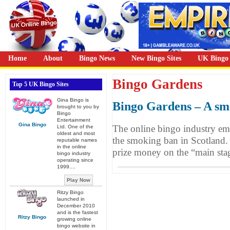
Home
About
Bingo News
New Bingo Sites
UK Bingo 
Bingo Gardens
Top 5 UK Bingo Sites
Gina Bingo is
Bingo Gardens – A sm
brought to you by
Bingo
Entertainment
Gina Bingo
The online bingo industry emer
Ltd. One of the
oldest and most
the smoking ban in Scotland.
reputable names
in the online
prize money on the “main sta
bingo industry
operating since
1999....
Play Now
Ritzy Bingo
launched in
December 2010
and is the fastest
Ritzy Bingo
growing online
bingo website in