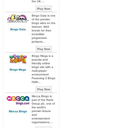
the UK....
Play Now
Bingo Gala is one
of the premier
bingo sites on the
internet. Well
Bingo Gala
known for their
incredible
progressive
jackpots...
Play Now
Bingo Mega is a
popular and
friendly online
bingo site with a
Bingo Mega
multi-player
environment!
Featuring 3 Bingo
Halls...
Play Now
Mecca Bingo is
part of the Rank
Group plc, one of
the world’s
premier leisure
Mecca Bingo
and
entertainment
organisations....