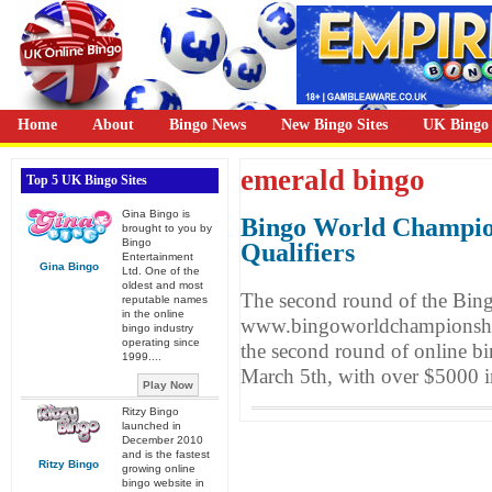
Home
About
Bingo News
New Bingo Sites
UK Bingo 
emerald bingo
Top 5 UK Bingo Sites
Gina Bingo is
Bingo World Champio
brought to you by
Bingo
Qualifiers
Entertainment
Gina Bingo
Ltd. One of the
oldest and most
The second round of the Bi
reputable names
in the online
www.bingoworldchampionship
bingo industry
operating since
the second round of online bin
1999....
March 5th, with over $5000 i
Play Now
Ritzy Bingo
launched in
December 2010
and is the fastest
Ritzy Bingo
growing online
bingo website in