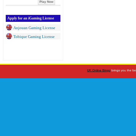
Play Now
Apply for an iGaming License
Anjouan Gaming License
Tobique Gaming License
UK Online Bingo
brings you the be