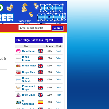
Free Bingo Bonus No Deposit
Site
Bonus
Visit
Gina Bingo
£15
Visit
Bingo
ad is
£10
Visit
Empire
Bingo Mega
£10
Visit
Bingo Plex
£10
Visit
Bingo
£10
Visit
Splash
Paramount
£10
Visit
Bingo
Ritzy Bingo
£10
Visit
El
€10
Visit
Cartonazo