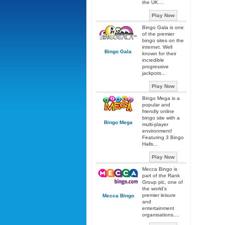
the UK....
Play Now
Bingo Gala is one
of the premier
bingo sites on the
internet. Well
Bingo Gala
known for their
incredible
progressive
jackpots...
Play Now
Bingo Mega is a
popular and
friendly online
bingo site with a
Bingo Mega
multi-player
environment!
Featuring 3 Bingo
Halls...
Play Now
Mecca Bingo is
part of the Rank
Group plc, one of
the world’s
premier leisure
Mecca Bingo
and
entertainment
organisations....