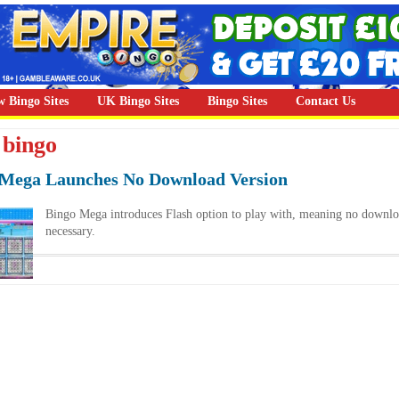
 Bingo Sites
UK Bingo Sites
Bingo Sites
Contact Us
 bingo
 Mega Launches No Download Version
Bingo Mega introduces Flash option to play with, meaning no downlo
necessary.