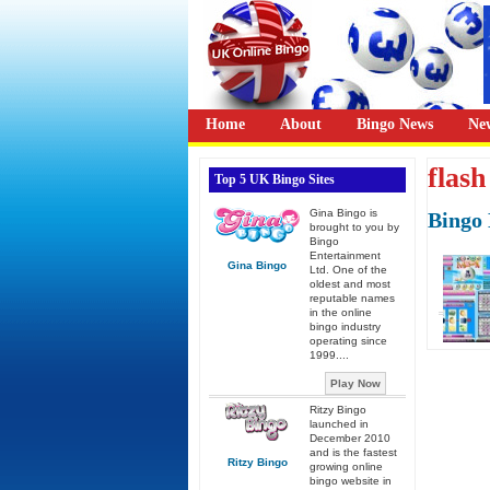
Home
About
Bingo News
New
flash
Top 5 UK Bingo Sites
Gina Bingo is
Bingo
brought to you by
Bingo
Entertainment
Gina Bingo
Ltd. One of the
oldest and most
reputable names
in the online
bingo industry
operating since
1999....
Play Now
Ritzy Bingo
launched in
December 2010
and is the fastest
Ritzy Bingo
growing online
bingo website in