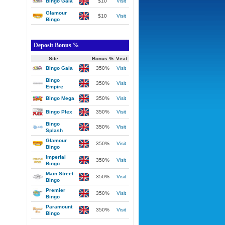
Bingo Gala
$10
Visit
Glamour
$10
Visit
Bingo
Deposit Bonus %
Site
Bonus %
Visit
Bingo Gala
350%
Visit
Bingo
350%
Visit
Empire
Bingo Mega
350%
Visit
Bingo Plex
350%
Visit
Bingo
350%
Visit
Splash
Glamour
350%
Visit
Bingo
Imperial
350%
Visit
Bingo
Main Street
350%
Visit
Bingo
Premier
350%
Visit
Bingo
Paramount
350%
Visit
Bingo