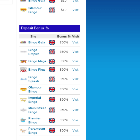
Bingo Gala
$10
Visit
Glamour
$10
Visit
Bingo
Deposit Bonus %
Site
Bonus %
Visit
Bingo Gala
350%
Visit
Bingo
350%
Visit
Empire
Bingo Mega
350%
Visit
Bingo Plex
350%
Visit
Bingo
350%
Visit
Splash
Glamour
350%
Visit
Bingo
Imperial
350%
Visit
Bingo
Main Street
350%
Visit
Bingo
Premier
350%
Visit
Bingo
Paramount
350%
Visit
Bingo