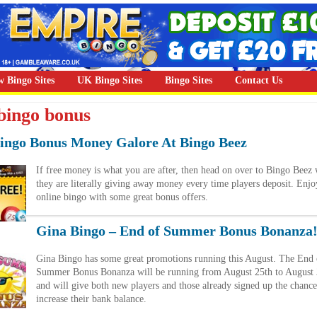
 Bingo Sites
UK Bingo Sites
Bingo Sites
Contact Us
 bingo bonus
ingo Bonus Money Galore At Bingo Beez
If free money is what you are after, then head on over to Bingo Beez
they are literally giving away money every time players deposit. Enj
online bingo with some great bonus offers.
Gina Bingo – End of Summer Bonus Bonanza
Gina Bingo has some great promotions running this August. The End 
Summer Bonus Bonanza will be running from August 25th to August 
and will give both new players and those already signed up the chance
increase their bank balance.