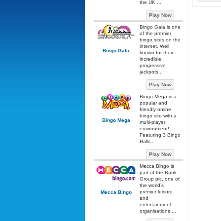
the UK....
Play Now
Bingo Gala is one
of the premier
bingo sites on the
internet. Well
Bingo Gala
known for their
incredible
progressive
jackpots...
Play Now
Bingo Mega is a
popular and
friendly online
bingo site with a
Bingo Mega
multi-player
environment!
Featuring 3 Bingo
Halls...
Play Now
Mecca Bingo is
part of the Rank
Group plc, one of
the world’s
premier leisure
Mecca Bingo
and
entertainment
organisations....