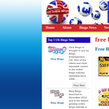
Home
About
Bingo News
New
free
Top 5 UK Bingo Sites
Gina Bingo is
Free B
brought to you by
Bingo
Entertainment
Gina Bingo
Ltd. One of the
oldest and most
reputable names
in the online
bingo industry
operating since
1999....
Play Now
Ritzy Bingo
launched in
December 2010
and is the fastest
Ritzy Bingo
growing online
bingo website in