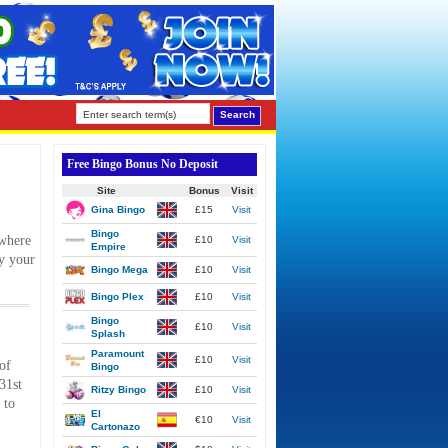
Free Bingo Bonus No Deposit
Site
Bonus
Visit
Gina Bingo
£15
Visit
Bingo
 where
£10
Visit
Empire
oy your
Bingo Mega
£10
Visit
Bingo Plex
£10
Visit
!
Bingo
£10
Visit
Splash
Paramount
£10
Visit
of
Bingo
31st
Ritzy Bingo
£10
Visit
 to
El
€10
Visit
Cartonazo