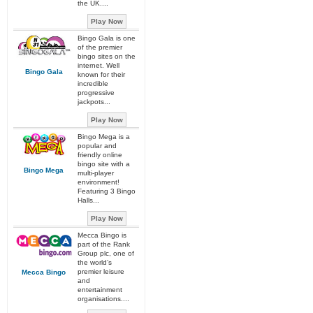
the UK....
Play Now
Bingo Gala is one
of the premier
bingo sites on the
internet. Well
Bingo Gala
known for their
incredible
progressive
jackpots...
Play Now
Bingo Mega is a
popular and
friendly online
bingo site with a
Bingo Mega
multi-player
environment!
Featuring 3 Bingo
Halls...
Play Now
Mecca Bingo is
part of the Rank
Group plc, one of
the world’s
premier leisure
Mecca Bingo
and
entertainment
organisations....