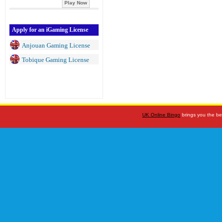
Play Now
Apply for an iGaming License
Anjouan Gaming License
Tobique Gaming License
UK Online Bingo
brings you the be