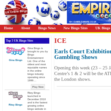
Home
About
Bingo News
New Bingo Sites
UK Bingo 
ICE
Top 5 UK Bingo Sites
Gina Bingo is
Earls Court Exhibiti
brought to you by
Bingo
Gambling Shows
Entertainment
Gina Bingo
Ltd. One of the
oldest and most
Opening this week (23 – 25 Ja
reputable names
in the online
Centre’s 1 & 2 will be the AT
bingo industry
operating since
the London shows.
1999....
Play Now
Ritzy Bingo
launched in
December 2010
and is the fastest
Ritzy Bingo
growing online
bingo website in