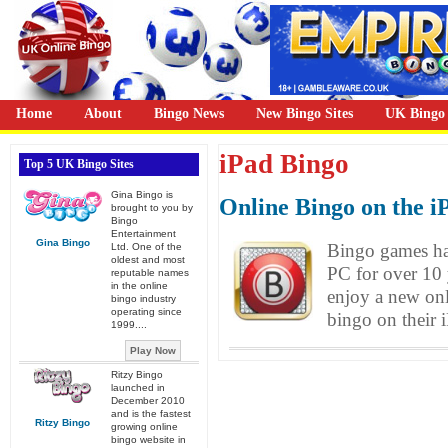
Home
About
Bingo News
New Bingo Sites
UK Bingo 
iPad Bingo
Top 5 UK Bingo Sites
Gina Bingo is
Online Bingo on the i
brought to you by
Bingo
Entertainment
Gina Bingo
Bingo games ha
Ltd. One of the
oldest and most
PC for over 10 
reputable names
in the online
enjoy a new onl
bingo industry
operating since
bingo on their 
1999....
Play Now
Ritzy Bingo
launched in
December 2010
and is the fastest
Ritzy Bingo
growing online
bingo website in