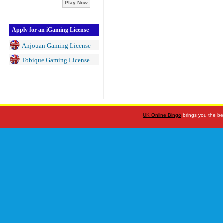
Play Now
Apply for an iGaming License
Anjouan Gaming License
Tobique Gaming License
UK Online Bingo
brings you the be