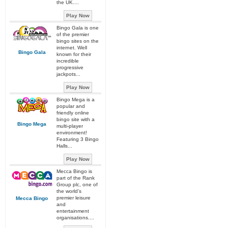
the UK....
Play Now
Bingo Gala is one
of the premier
bingo sites on the
internet. Well
Bingo Gala
known for their
incredible
progressive
jackpots...
Play Now
Bingo Mega is a
popular and
friendly online
bingo site with a
Bingo Mega
multi-player
environment!
Featuring 3 Bingo
Halls...
Play Now
Mecca Bingo is
part of the Rank
Group plc, one of
the world’s
premier leisure
Mecca Bingo
and
entertainment
organisations....