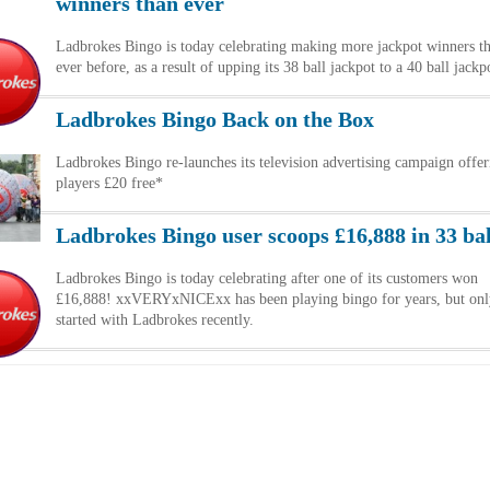
winners than ever
Ladbrokes Bingo is today celebrating making more jackpot winners t
ever before, as a result of upping its 38 ball jackpot to a 40 ball jackp
Ladbrokes Bingo Back on the Box
Ladbrokes Bingo re-launches its television advertising campaign offer
players £20 free*
Ladbrokes Bingo user scoops £16,888 in 33 bal
Ladbrokes Bingo is today celebrating after one of its customers won
£16,888! xxVERYxNICExx has been playing bingo for years, but onl
started with Ladbrokes recently.