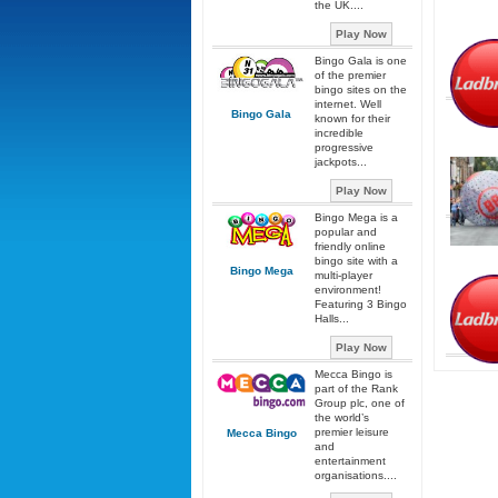
the UK....
Play Now
Bingo Gala is one
of the premier
bingo sites on the
internet. Well
Bingo Gala
known for their
incredible
progressive
jackpots...
Play Now
Bingo Mega is a
popular and
friendly online
bingo site with a
Bingo Mega
multi-player
environment!
Featuring 3 Bingo
Halls...
Play Now
Mecca Bingo is
part of the Rank
Group plc, one of
the world’s
premier leisure
Mecca Bingo
and
entertainment
organisations....