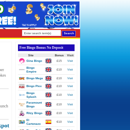
Free Bingo Bonus No Deposit
Site
Bonus
Visit
Gina Bingo
£15
Visit
Bingo
per
£10
Visit
Empire
okes
Bingo Mega
£10
Visit
Bingo Plex
£10
Visit
Bingo
£10
Visit
Splash
Paramount
£10
Visit
aunch
Bingo
Ritzy Bingo
£10
Visit
El
€10
Visit
kpot
Cartonazo