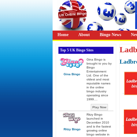
Home
About
Bingo News
New
Ladb
Top 5 UK Bingo Sites
Gina Bingo is
Ladbro
brought to you by
Bingo
Entertainment
Gina Bingo
Ltd. One of the
oldest and most
reputable names
in the online
bingo industry
operating since
1999....
Play Now
Ritzy Bingo
launched in
December 2010
and is the fastest
Ritzy Bingo
growing online
bingo website in