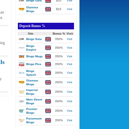
Bingo Gala
$10
Visit
Glamour
$10
Visit
Bingo
han
ot.
Deposit Bonus %
Site
Bonus %
Visit
Bingo Gala
350%
Visit
ing
Bingo
350%
Visit
Empire
Bingo Mega
350%
Visit
ls
Bingo Plex
350%
Visit
Bingo
350%
Visit
Splash
y
Glamour
350%
Visit
Bingo
Imperial
350%
Visit
Bingo
Main Street
350%
Visit
Bingo
Premier
350%
Visit
Bingo
Paramount
350%
Visit
Bingo