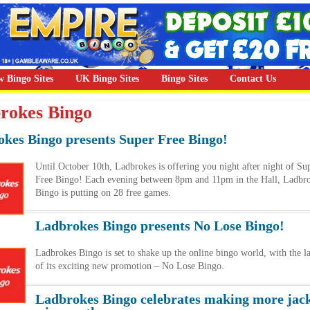
 Bingo Sites
UK Bingo Sites
Bingo Sites
Contact Us
rokes Bingo
kes Bingo presents Super Free Bingo!
Until October 10th, Ladbrokes is offering you night after night of Su
Free Bingo! Each evening between 8pm and 11pm in the Hall, Ladbr
Bingo is putting on 28 free games.
Ladbrokes Bingo presents No Lose Bingo!
Ladbrokes Bingo is set to shake up the online bingo world, with the l
of its exciting new promotion – No Lose Bingo.
Ladbrokes Bingo celebrates making more jac