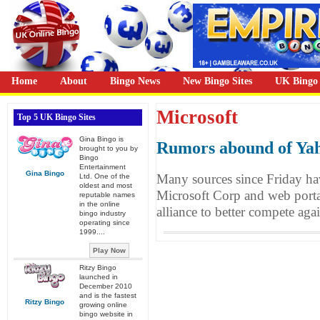
Home
About
Bingo News
New Bingo Sites
UK Bingo 
Microsoft
Top 5 UK Bingo Sites
Gina Bingo is
Rumors abound of Ya
brought to you by
Bingo
Entertainment
Gina Bingo
Many sources since Friday hav
Ltd. One of the
oldest and most
Microsoft Corp and web porta
reputable names
in the online
alliance to better compete aga
bingo industry
operating since
1999....
Play Now
Ritzy Bingo
launched in
December 2010
and is the fastest
Ritzy Bingo
growing online
bingo website in