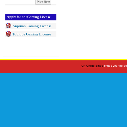
Play Now
Apply for an iGaming License
Anjouan Gaming License
Tobique Gaming License
UK Online Bingo
brings you the be