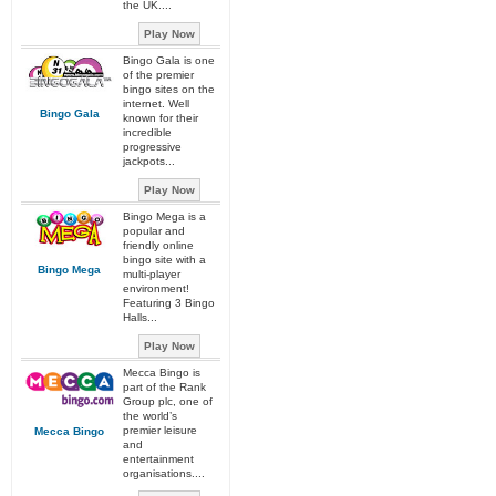
the UK....
Play Now
Bingo Gala is one
of the premier
bingo sites on the
internet. Well
Bingo Gala
known for their
incredible
progressive
jackpots...
Play Now
Bingo Mega is a
popular and
friendly online
bingo site with a
Bingo Mega
multi-player
environment!
Featuring 3 Bingo
Halls...
Play Now
Mecca Bingo is
part of the Rank
Group plc, one of
the world’s
premier leisure
Mecca Bingo
and
entertainment
organisations....