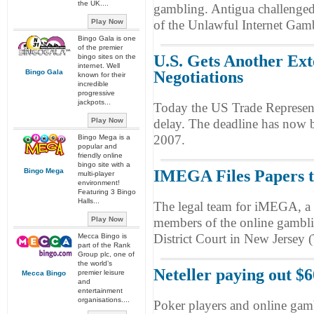
the UK....
gambling. Antigua challenged 
Play Now
of the Unlawful Internet Gam
Bingo Gala is one
of the premier
U.S. Gets Another Ex
bingo sites on the
internet. Well
Bingo Gala
Negotiations
known for their
incredible
progressive
jackpots...
Today the US Trade Represent
Play Now
delay. The deadline has now 
2007.
Bingo Mega is a
popular and
friendly online
bingo site with a
Bingo Mega
IMEGA Files Papers t
multi-player
environment!
Featuring 3 Bingo
Halls...
The legal team for iMEGA, a 
Play Now
members of the online gambling
District Court in New Jersey (
Mecca Bingo is
part of the Rank
Group plc, one of
the world’s
Neteller paying out $6
premier leisure
Mecca Bingo
and
entertainment
organisations....
Poker players and online gamb