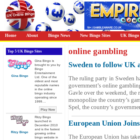
Home
About
Bingo News
New Bingo Sites
UK Bingo 
online gambling
Top 5 UK Bingo Sites
Gina Bingo is
Sweden to follow UK a
brought to you by
Bingo
Entertainment
Gina Bingo
The ruling party in Sweden ha
Ltd. One of the
oldest and most
government’s online gambling
reputable names
in the online
Gavle over the weekend, the r
bingo industry
operating since
monopolize the country’s gam
1999....
Spel, the country’s governm
Play Now
Ritzy Bingo
European Union Joins
launched in
December 2010
and is the fastest
Ritzy Bingo
growing online
The European Union has taken 
bingo website in