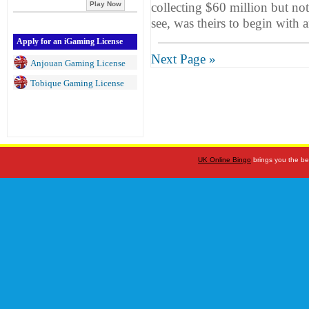
Play Now
collecting $60 million but not
see, was theirs to begin with 
Apply for an iGaming License
Next Page »
Anjouan Gaming License
Tobique Gaming License
UK Online Bingo
brings you the be