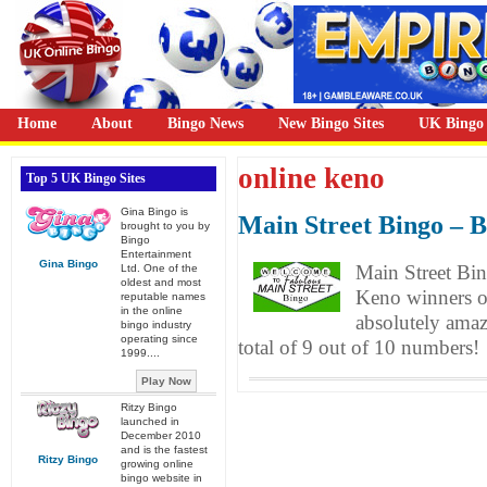
Home
About
Bingo News
New Bingo Sites
UK Bingo 
online keno
Top 5 UK Bingo Sites
Gina Bingo is
Main Street Bingo – 
brought to you by
Bingo
Entertainment
Gina Bingo
Main Street Bin
Ltd. One of the
oldest and most
Keno winners o
reputable names
in the online
absolutely ama
bingo industry
operating since
total of 9 out of 10 numbers!
1999....
Play Now
Ritzy Bingo
launched in
December 2010
and is the fastest
Ritzy Bingo
growing online
bingo website in