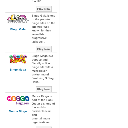
the UK....
Play Now
Bingo Gala is one
of the premier
bingo sites on the
internet. Well
Bingo Gala
known for their
incredible
progressive
jackpots...
Play Now
Bingo Mega is a
popular and
friendly online
bingo site with a
Bingo Mega
multi-player
environment!
Featuring 3 Bingo
Halls...
Play Now
Mecca Bingo is
part of the Rank
Group plc, one of
the world’s
premier leisure
Mecca Bingo
and
entertainment
organisations....