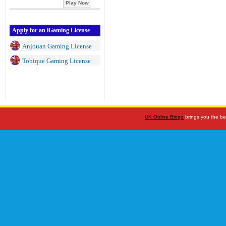
Play Now
Apply for an iGaming License
Anjouan Gaming License
Tobique Gaming License
UK Online Bingo
brings you the be