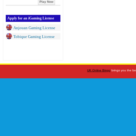
Play Now
Apply for an iGaming License
Anjouan Gaming License
Tobique Gaming License
UK Online Bingo
brings you the be