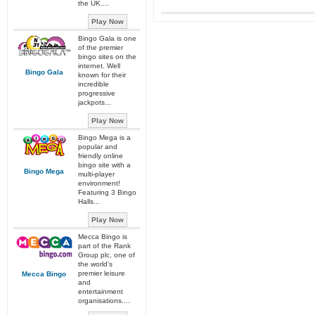
the UK....
Play Now
Bingo Gala is one
of the premier
bingo sites on the
internet. Well
Bingo Gala
known for their
incredible
progressive
jackpots...
Play Now
Bingo Mega is a
popular and
friendly online
bingo site with a
Bingo Mega
multi-player
environment!
Featuring 3 Bingo
Halls...
Play Now
Mecca Bingo is
part of the Rank
Group plc, one of
the world’s
premier leisure
Mecca Bingo
and
entertainment
organisations....