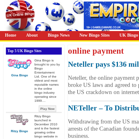
Home
About
Bingo News
New Bingo Sites
UK Bingo 
online payment
Top 5 UK Bingo Sites
Gina Bingo is
Neteller pays $136 mil
brought to you by
Bingo
Entertainment
Gina Bingo
Neteller, the online payment 
Ltd. One of the
oldest and most
broke US laws and agreed to p
reputable names
in the online
the US crackdown on interne
bingo industry
operating since
1999....
NETeller – To Distrib
Play Now
Ritzy Bingo
Withdrawing from the US mark
launched in
December 2010
arrests of the Canadian founde
and is the fastest
Ritzy Bingo
growing online
business.
bingo website in