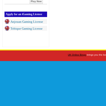
Play Now
Apply for an iGaming License
Anjouan Gaming License
Tobique Gaming License
UK Online Bingo
brings you the be