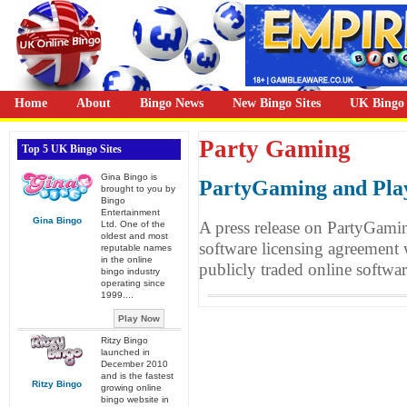
Home
About
Bingo News
New Bingo Sites
UK Bingo 
Party Gaming
Top 5 UK Bingo Sites
Gina Bingo is
PartyGaming and Play
brought to you by
Bingo
Entertainment
Gina Bingo
A press release on PartyGami
Ltd. One of the
oldest and most
software licensing agreement w
reputable names
in the online
publicly traded online softwar
bingo industry
operating since
1999....
Play Now
Ritzy Bingo
launched in
December 2010
and is the fastest
Ritzy Bingo
growing online
bingo website in