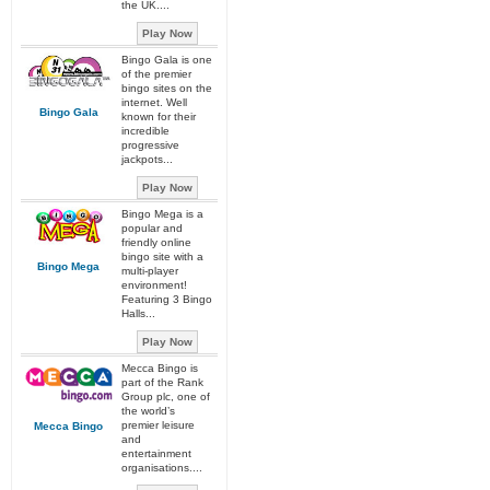
the UK....
Play Now
Bingo Gala is one
of the premier
bingo sites on the
internet. Well
Bingo Gala
known for their
incredible
progressive
jackpots...
Play Now
Bingo Mega is a
popular and
friendly online
bingo site with a
Bingo Mega
multi-player
environment!
Featuring 3 Bingo
Halls...
Play Now
Mecca Bingo is
part of the Rank
Group plc, one of
the world’s
premier leisure
Mecca Bingo
and
entertainment
organisations....