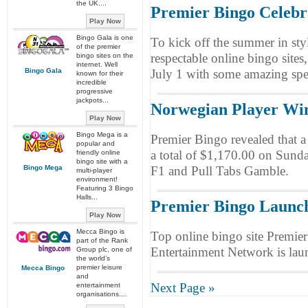
the UK....
Premier Bingo Celeb
Play Now
Bingo Gala is one
To kick off the summer in sty
of the premier
respectable online bingo site
bingo sites on the
internet. Well
Bingo Gala
July 1 with some amazing spec
known for their
incredible
progressive
jackpots...
Norwegian Player Win
Play Now
Bingo Mega is a
Premier Bingo revealed that 
popular and
a total of $1,170.00 on Sunda
friendly online
bingo site with a
Bingo Mega
F1 and Pull Tabs Gamble.
multi-player
environment!
Featuring 3 Bingo
Halls...
Premier Bingo Launc
Play Now
Mecca Bingo is
Top online bingo site Premier
part of the Rank
Entertainment Network is la
Group plc, one of
the world’s
premier leisure
Mecca Bingo
and
Next Page »
entertainment
organisations....