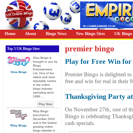
Home
About
Bingo News
New Bingo Sites
UK Bingo 
premier bingo
Top 5 UK Bingo Sites
Gina Bingo is
Play for Free Win for
brought to you by
Bingo
Entertainment
Gina Bingo
Premier Bingo is delighted to 
Ltd. One of the
oldest and most
free and win for real in their 
reputable names
in the online
bingo industry
operating since
Thanksgiving Party a
1999....
Play Now
On November 27th, one of th
Ritzy Bingo
Bingo is celebrating Thanksgi
launched in
December 2010
cash specials.
and is the fastest
Ritzy Bingo
growing online
bingo website in