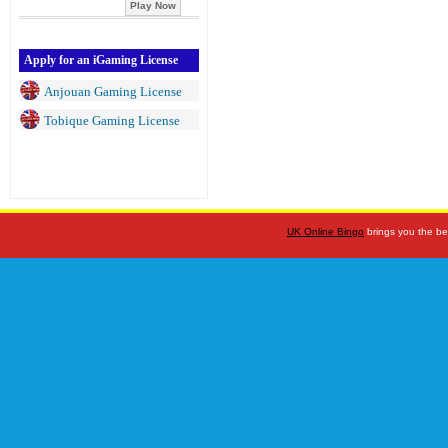
Play Now
Apply for an iGaming License
Anjouan Gaming License
Tobique Gaming License
UK Online Bingo
brings you the be