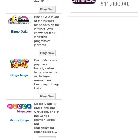
the UK....
$11,000.00.
Play Now
Bingo Gala is one
of the premier
bingo sites on the
internet. Well
Bingo Gala
known for their
incredible
progressive
jackpots...
Play Now
Bingo Mega is a
popular and
friendly online
bingo site with a
Bingo Mega
multi-player
environment!
Featuring 3 Bingo
Halls...
Play Now
Mecca Bingo is
part of the Rank
Group plc, one of
the world’s
premier leisure
Mecca Bingo
and
entertainment
organisations....