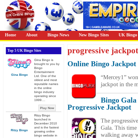
Home
About
Bingo News
New Bingo Sites
UK Bingo 
progressive jackpo
Top 5 UK Bingo Sites
Gina Bingo is
Online Bingo Jackpot 
brought to you by
Bingo
Entertainment
Gina Bingo
“Mercey1” won 
Ltd. One of the
oldest and most
jackpot in the 
reputable names
in the online
bingo industry
operating since
Bingo Gala
1999....
Progressive Jackpot
Play Now
Ritzy Bingo
The progressive
launched in
December 2010
Gala. This time
and is the fastest
Ritzy Bingo
growing online
walking away wi
bingo website in