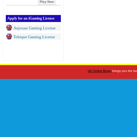
Play Now
Apply for an iGaming License
Anjouan Gaming License
Tobique Gaming License
UK Online Bingo
brings you the be