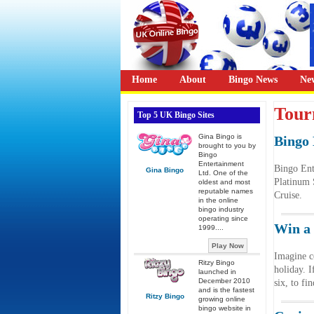
Home
About
Bingo News
New
Tour
Top 5 UK Bingo Sites
Gina Bingo is
Bingo 
brought to you by
Bingo
Entertainment
Bingo Ente
Gina Bingo
Ltd. One of the
Platinum 
oldest and most
reputable names
Cruise.
in the online
bingo industry
operating since
Win a 
1999....
Play Now
Imagine c
Ritzy Bingo
holiday. I
launched in
December 2010
six, to fi
and is the fastest
Ritzy Bingo
growing online
bingo website in