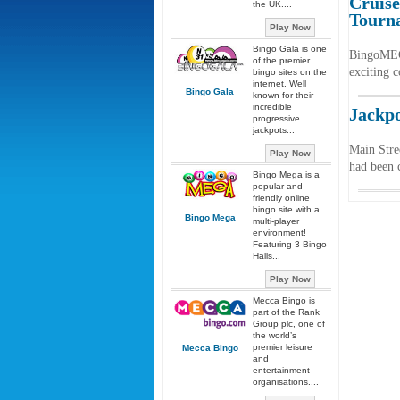
Cruise
the UK....
Tourn
Play Now
Bingo Gala is one
BingoMEGA
of the premier
exciting 
bingo sites on the
internet. Well
Bingo Gala
known for their
incredible
Jackpo
progressive
jackpots...
Main Stre
Play Now
had been c
Bingo Mega is a
popular and
friendly online
bingo site with a
Bingo Mega
multi-player
environment!
Featuring 3 Bingo
Halls...
Play Now
Mecca Bingo is
part of the Rank
Group plc, one of
the world’s
premier leisure
Mecca Bingo
and
entertainment
organisations....