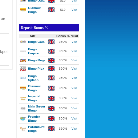
Bingo Gala
$10
Visit
Glamour
$10
Visit
Bingo
 an
Deposit Bonus %
Site
Bonus %
Visit
Bingo Gala
350%
Visit
Bingo
ckpot
350%
Visit
Empire
Bingo Mega
350%
Visit
Bingo Plex
350%
Visit
Bingo
350%
Visit
Splash
Glamour
350%
Visit
Bingo
Imperial
350%
Visit
Bingo
Main Street
350%
Visit
Bingo
Premier
350%
Visit
Bingo
Paramount
350%
Visit
Bingo