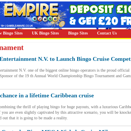
 Bingo Sites
UK Bingo Sites
Bingo Sites
Contact Us
nament
Entertainment N.V. to Launch Bingo Cruise Compet
rtainment N.V. one of the biggest online bingo operators is the proud official
Sponsor of the 19 th Annual World Championship Bingo Tournament and Gam
chance in a lifetime Caribbean cruise
ombining the thrill of playing bingo for huge payouts, with a luxurious Caribb
f you are even slightly captivated by this attractive scenario, you will be knock
nd out that it is going to be made a reality.