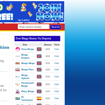
Free Bingo Bonus No Deposit
Site
Bonus
Visit
ition
Gina Bingo
£15
Visit
Bingo
£10
Visit
Empire
ing
Bingo Mega
£10
Visit
Bingo Plex
£10
Visit
Bingo
£10
Visit
Splash
Paramount
£10
Visit
ean
Bingo
ed for
Ritzy Bingo
£10
Visit
El
€10
Visit
Cartonazo