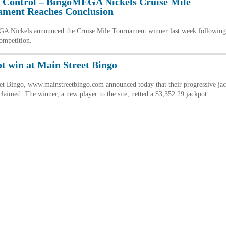
 Control – BingoMEGA Nickels Cruise Mile
ament Reaches Conclusion
 Nickels announced the Cruise Mile Tournament winner last week following
competition.
t win at Main Street Bingo
et Bingo, www.mainstreetbingo.com announced today that their progressive ja
laimed. The winner, a new player to the site, netted a $3,352.29 jackpot.