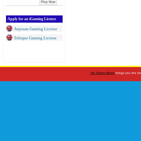
Play Now
Apply for an iGaming License
Anjouan Gaming License
Tobique Gaming License
UK Online Bingo
brings you the be