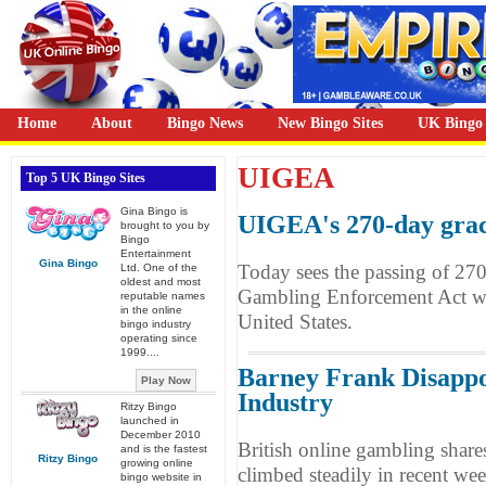
Home
About
Bingo News
New Bingo Sites
UK Bingo 
UIGEA
Top 5 UK Bingo Sites
Gina Bingo is
UIGEA's 270-day grac
brought to you by
Bingo
Entertainment
Gina Bingo
Today sees the passing of 270
Ltd. One of the
oldest and most
Gambling Enforcement Act was
reputable names
in the online
United States.
bingo industry
operating since
1999....
Barney Frank Disappo
Play Now
Industry
Ritzy Bingo
launched in
December 2010
British online gambling share
and is the fastest
Ritzy Bingo
growing online
climbed steadily in recent we
bingo website in