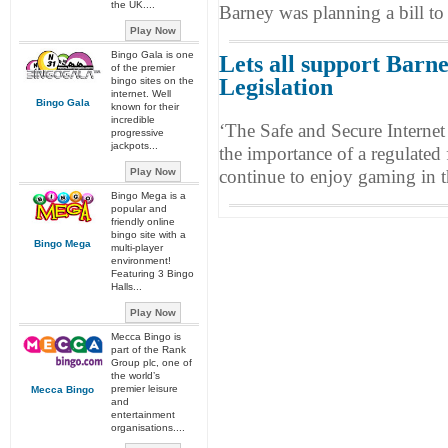
the UK....
Barney was planning a bill t
Play Now
Bingo Gala is one
Lets all support Bar
of the premier
Legislation
bingo sites on the
internet. Well
Bingo Gala
known for their
incredible
‘The Safe and Secure Internet
progressive
jackpots...
the importance of a regulated
Play Now
continue to enjoy gaming in 
Bingo Mega is a
popular and
friendly online
bingo site with a
Bingo Mega
multi-player
environment!
Featuring 3 Bingo
Halls...
Play Now
Mecca Bingo is
part of the Rank
Group plc, one of
the world’s
premier leisure
Mecca Bingo
and
entertainment
organisations....