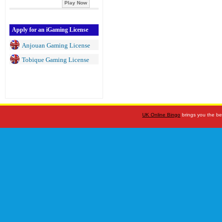
Play Now
Apply for an iGaming License
Anjouan Gaming License
Tobique Gaming License
UK Online Bingo
brings you the be