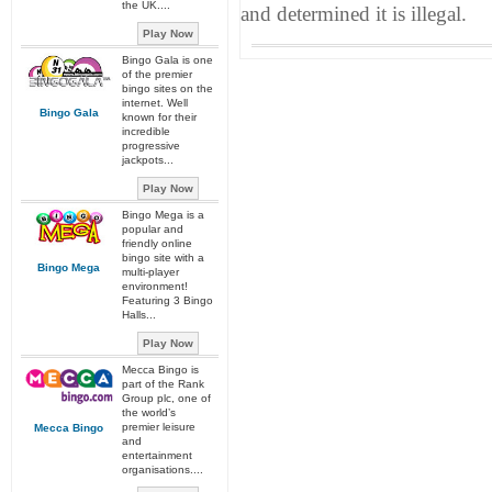
the UK....
and determined it is illegal.
Play Now
Bingo Gala is one
of the premier
bingo sites on the
internet. Well
Bingo Gala
known for their
incredible
progressive
jackpots...
Play Now
Bingo Mega is a
popular and
friendly online
bingo site with a
Bingo Mega
multi-player
environment!
Featuring 3 Bingo
Halls...
Play Now
Mecca Bingo is
part of the Rank
Group plc, one of
the world’s
premier leisure
Mecca Bingo
and
entertainment
organisations....