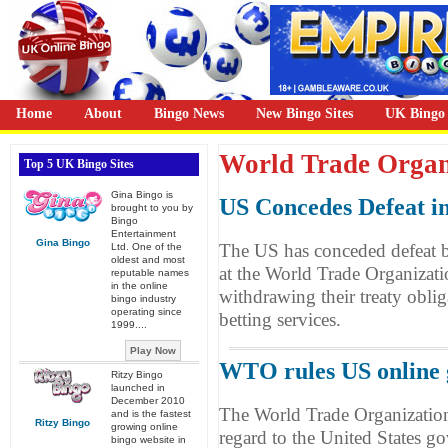
Home
About
Bingo News
New Bingo Sites
UK Bingo 
World Trade Organ
Top 5 UK Bingo Sites
Gina Bingo is
US Concedes Defeat 
brought to you by
Bingo
Entertainment
Gina Bingo
The US has conceded defeat by
Ltd. One of the
oldest and most
at the World Trade Organizat
reputable names
in the online
withdrawing their treaty obli
bingo industry
operating since
betting services.
1999....
Play Now
WTO rules US online g
Ritzy Bingo
launched in
December 2010
The World Trade Organization 
and is the fastest
Ritzy Bingo
growing online
regard to the United States 
bingo website in