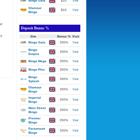
Bingo Gala
$10
Visit
Glamour
$10
Visit
Bingo
he
Deposit Bonus %
er
Site
Bonus %
Visit
Bingo Gala
350%
Visit
Bingo
350%
Visit
Empire
Bingo Mega
350%
Visit
Bingo Plex
350%
Visit
Bingo
350%
Visit
Splash
Glamour
350%
Visit
Bingo
Imperial
350%
Visit
Bingo
Main Street
350%
Visit
Bingo
Premier
350%
Visit
Bingo
Paramount
350%
Visit
Bingo