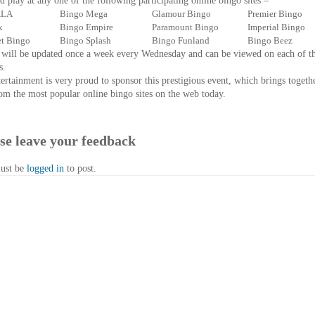
d play at any one of the following participating online bingo sites –
ALA
Bingo Mega
Glamour Bingo
Premier Bingo
ex
Bingo Empire
Paramount Bingo
Imperial Bingo
et Bingo
Bingo Splash
Bingo Funland
Bingo Beez
 will be updated once a week every Wednesday and can be viewed on each of t
s.
rtainment is very proud to sponsor this prestigious event, which brings togeth
rom the most popular online bingo sites on the web today.
se leave your feedback
ust be
logged in
to post.