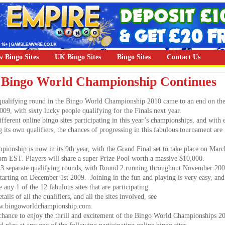
 Bingo Sites
UK Bingo Sites
Bingo Sites
Contact Us
 Bingo World Championship Continues
 qualifying round in the Bingo World Championship 2010 came to an end on the
09, with sixty lucky people qualifying for the Finals next year.
fferent online bingo sites participating in this year’s championships, and with 
g its own qualifiers, the chances of progressing in this fabulous tournament are
pionship is now in its 9th year, with the Grand Final set to take place on Marc
pm EST. Players will share a super Prize Pool worth a massive $10,000.
 3 separate qualifying rounds, with Round 2 running throughout November 200
tarting on December 1st 2009. Joining in the fun and playing is very easy, an
 any 1 of the 12 fabulous sites that are participating.
etails of all the qualifiers, and all the sites involved, see
ww.bingoworldchampionship.com.
chance to enjoy the thrill and excitement of the Bingo World Championships 2