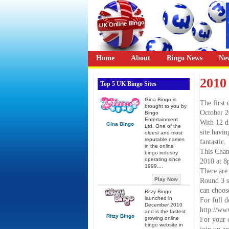
Home
About
Bingo News
New
2010
Top 5 UK Bingo Sites
Gina Bingo is
The first
brought to you by
October 20
Bingo
Entertainment
With 12 di
Gina Bingo
Ltd. One of the
site havin
oldest and most
reputable names
fantastic.
in the online
This Cham
bingo industry
operating since
2010 at 8
1999....
There are
Play Now
Round 3 s
can choose
Ritzy Bingo
launched in
For full d
December 2010
http://w
and is the fastest
Ritzy Bingo
growing online
For your 
bingo website in