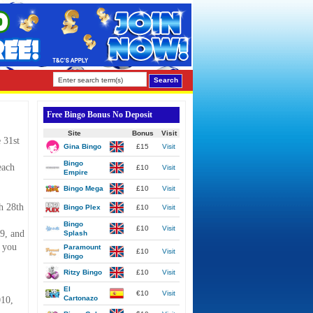
Free Bingo Bonus No Deposit
Site
Bonus
Visit
 31st
Gina Bingo
£15
Visit
Bingo
each
£10
Visit
Empire
Bingo Mega
£10
Visit
h 28th
Bingo Plex
£10
Visit
Bingo
£10
Visit
9, and
Splash
d you
Paramount
£10
Visit
Bingo
Ritzy Bingo
£10
Visit
El
€10
Visit
Cartonazo
010,