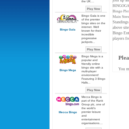
join up an
the UK....
BINGOG
Play Now
Bingo Pl
Bingo Gala is one
Main Stre
of the premier
Standings
bingo sites on the
internet. Well
above site
Bingo Gala
known for their
Bingo Ente
incredible
players f
progressive
jackpots...
Play Now
Plea
Bingo Mega is a
popular and
friendly online
bingo site with a
You m
Bingo Mega
multi-player
environment!
Featuring 3 Bingo
Halls...
Play Now
Mecca Bingo is
part of the Rank
Group plc, one of
the world’s
premier leisure
Mecca Bingo
and
entertainment
organisations....