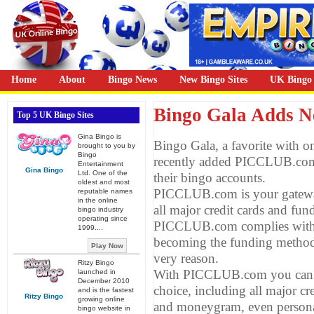
Home
About
Bingo News
New Bingo Sites
UK Bingo 
Bingo Gala Adds N
Top 5 UK Bingo Sites
Gina Bingo is
Bingo Gala, a favorite with o
brought to you by
Bingo
recently added PICCLUB.com 
Entertainment
Gina Bingo
Ltd. One of the
their bingo accounts.
oldest and most
PICCLUB.com is your gatewa
reputable names
in the online
all major credit cards and fun
bingo industry
operating since
PICCLUB.com complies with a
1999....
becoming the funding method 
Play Now
very reason.
Ritzy Bingo
With PICCLUB.com you can d
launched in
December 2010
choice, including all major cr
and is the fastest
Ritzy Bingo
growing online
and moneygram, even persona
bingo website in