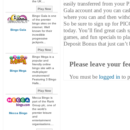
the UK....
easily transferred from you
Play Now
Gala account and you can ca
where you can and then withd
Bingo Gala is one
of the premier
So be sure to sign up for P
bingo sites on the
internet. Well
today. You’ll find great cash s
Bingo Gala
known for their
incredible
games, and fun specials to pla
progressive
jackpots...
Deposit Bonus that just can’t 
Play Now
Bingo Mega is a
popular and
Please leave your f
friendly online
bingo site with a
Bingo Mega
multi-player
You must be
logged in
to p
environment!
Featuring 3 Bingo
Halls...
Play Now
Mecca Bingo is
part of the Rank
Group plc, one of
the world’s
premier leisure
Mecca Bingo
and
entertainment
organisations....