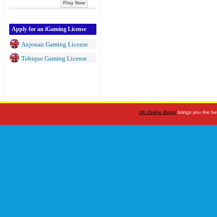
Play Now
Apply for an iGaming License
Anjouan Gaming License
Tobique Gaming License
UK Online Bingo
brings you the be