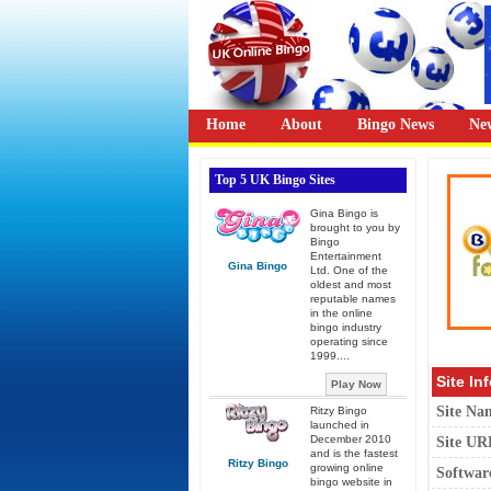
Home
About
Bingo News
New
Top 5 UK Bingo Sites
Gina Bingo is
brought to you by
Bingo
Entertainment
Gina Bingo
Ltd. One of the
oldest and most
reputable names
in the online
bingo industry
operating since
1999....
Site In
Play Now
Site Na
Ritzy Bingo
launched in
December 2010
Site UR
and is the fastest
Ritzy Bingo
growing online
Softwar
bingo website in