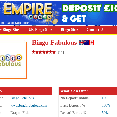
 Bingo Sites
UK Bingo Sites
Bingo Sites
Contact Us
Bingo Fabulous
7 / 10
fo
What's on Offer
me
Bingo Fabulous
No Deposit Bonus
£0
L
www.bingofabulous.com
First Deposit %
100%
e
Dragon Fish
Reload Bonus %
50%