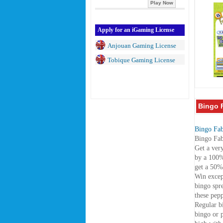
Play Now
Apply for an iGaming License
Anjouan Gaming License
Tobique Gaming License
Bingo 
Bingo Fa
Bingo Fab
Get a ver
by a 100%
get a 50%
Win excep
bingo spr
these pep
Regular b
bingo or p