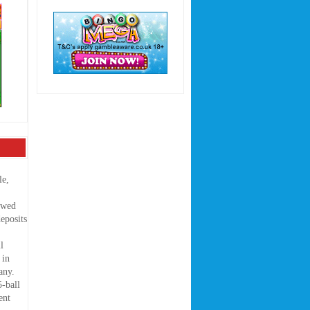
le,
owed
eposits
l
 in
any.
5-ball
ent