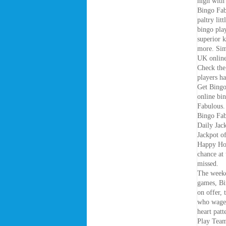
high with
Bingo Fab
paltry lit
bingo play
superior 
more. Sim
UK online
Check the
players h
Get Bingo
online bin
Fabulous. 
Bingo Fabu
Daily Jac
Jackpot o
Happy Hou
chance at
missed.
The weeke
games, Bi
on offer,
who wager
heart pat
Play Team