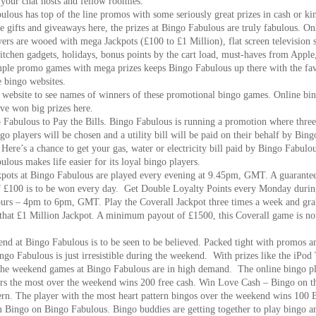
 your chat hosts and fellow roomies.
ulous has top of the line promos with some seriously great prizes in cash or ki
tle gifts and giveaways here, the prizes at Bingo Fabulous are truly fabulous. On
ers are wooed with mega Jackpots (£100 to £1 Million), flat screen television s
kitchen gadgets, holidays, bonus points by the cart load, must-haves from Apple
ple promo games with mega prizes keeps Bingo Fabulous up there with the fav
 bingo websites.
 website to see names of winners of these promotional bingo games. Online bi
ave won big prizes here.
 Fabulous to Pay the Bills. Bingo Fabulous is running a promotion where three
go players will be chosen and a utility bill will be paid on their behalf by Bing
Here’s a chance to get your gas, water or electricity bill paid by Bingo Fabulou
lous makes life easier for its loyal bingo players.
kpots at Bingo Fabulous are played every evening at 9.45pm, GMT. A guarante
f £100 is to be won every day. Get Double Loyalty Points every Monday durin
rs – 4pm to 6pm, GMT. Play the Coverall Jackpot three times a week and gra
 that £1 Million Jackpot. A minimum payout of £1500, this Coverall game is no
nd at Bingo Fabulous is to be seen to be believed. Packed tight with promos a
ngo Fabulous is just irresistible during the weekend. With prizes like the iPod
 the weekend games at Bingo Fabulous are in high demand. The online bingo p
s the most over the weekend wins 200 free cash. Win Love Cash – Bingo on t
tern. The player with the most heart pattern bingos over the weekend wins 100 
 Bingo on Bingo Fabulous. Bingo buddies are getting together to play bingo a