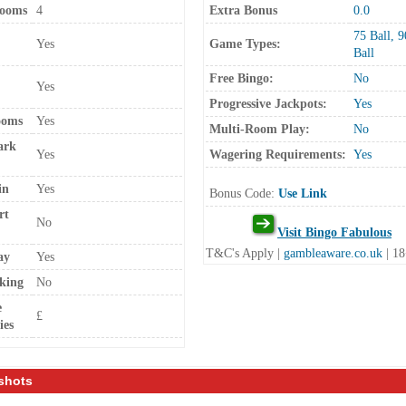
Rooms
4
Extra Bonus
0.0
75 Ball, 9
Yes
Game Types:
Ball
Free Bingo:
No
Yes
Progressive Jackpots:
Yes
ooms
Yes
Multi-Room Play:
No
ark
Yes
Wagering Requirements:
Yes
in
Yes
Bonus Code:
Use Link
rt
No
Visit Bingo Fabulous
T&C's Apply |
gambleaware.co.uk
| 1
ay
Yes
king
No
e
£
ies
shots