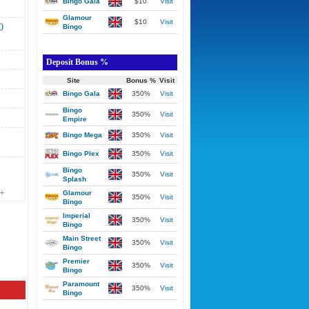
Bingo Gala
$10
Visit
Glamour
$10
Visit
0
Bingo
Deposit Bonus %
Site
Bonus %
Visit
Bingo Gala
350%
Visit
Bingo
350%
Visit
Empire
Bingo Mega
350%
Visit
Bingo Plex
350%
Visit
Bingo
350%
Visit
Splash
8+
Glamour
350%
Visit
Bingo
Imperial
350%
Visit
Bingo
Main Street
350%
Visit
Bingo
Premier
350%
Visit
Bingo
Paramount
350%
Visit
Bingo