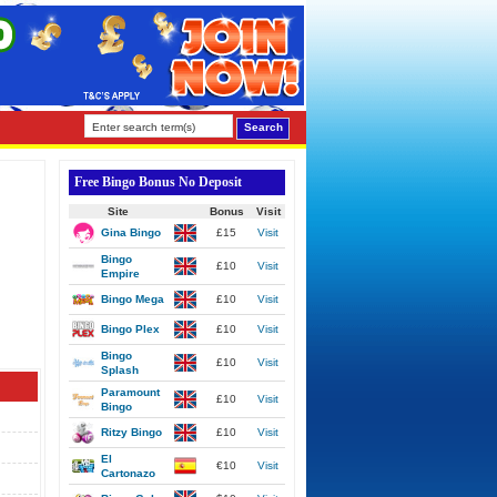
Free Bingo Bonus No Deposit
Site
Bonus
Visit
Gina Bingo
£15
Visit
Bingo
£10
Visit
Empire
Bingo Mega
£10
Visit
Bingo Plex
£10
Visit
Bingo
£10
Visit
Splash
Paramount
£10
Visit
Bingo
Ritzy Bingo
£10
Visit
El
€10
Visit
Cartonazo