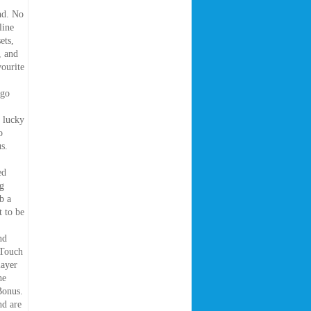
nd. No
line
ets,
, and
ourite
ngo
 lucky
o
s.
ed
g
b a
t to be
nd
 Touch
layer
he
Bonus.
nd are