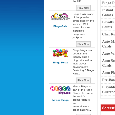
the UK....
Bingo 
Play Now
Instant
Bingo Gala is one
Games
of the premier
bingo sites on the
Loyalty
internet. Well
Bingo Gala
Points
known for their
incredible
Chat R
progressive
jackpots...
Auto M
Play Now
Cards
Bingo Mega is a
Auto W
popular and
friendly online
bingo site with a
Auto So
Bingo Mega
multi-player
Cards
environment!
Featuring 3 Bingo
Auto Pl
Halls...
Pre-Boo
Play Now
Mecca Bingo is
Playabl
part of the Rank
Currenc
Group plc, one of
the world’s
premier leisure
Mecca Bingo
and
entertainment
Screen
organisations....