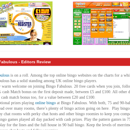
Fabulous - Editors Review
bulous
is on a roll. Among the top online bingo websites on the charts for a whi
ulous has a solid standing among UK online bingo players.
y warm welcome on joining Bingo Fabulous. 20 free cards when you join, foll
 cash Match bonus on the first deposit made, between £5 and £100. All other d
 cash match bonus too, for a value between £20 and £100.
tional prizes playing
online bingo
at Bingo Fabulous. With both, 75 and 90-bal
ead over many rooms, there’s plenty of bingo action going on here. Play bingo
py chat rooms with perky chat hosts and other bingo roomies to keep you comp
ingo games played all day packed with cash prizes. Play the pattern games in 7
lay for the lines and the full house in 90 ball bingo. Keep the levels of merrim