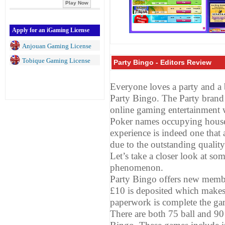
Play Now
Apply for an iGaming License
Anjouan Gaming License
Tobique Gaming License
Party Bingo - Editors Review
Everyone loves a party and a 
Party Bingo. The Party brand
online gaming entertainment 
Poker names occupying house
experience is indeed one that 
due to the outstanding quality
Let’s take a closer look at so
phenomenon.
Party Bingo offers new mem
£10 is deposited which makes
paperwork is complete the ga
There are both 75 ball and 90