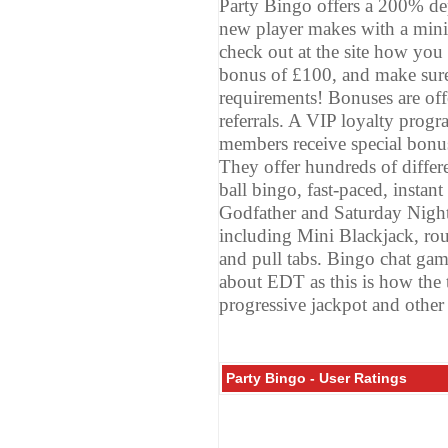
Party Bingo offers a 200% depo
new player makes with a min
check out at the site how you 
bonus of £100, and make sur
requirements! Bonuses are off
referrals. A VIP loyalty progr
members receive special bonus
They offer hundreds of differ
ball bingo, fast-paced, instant 
Godfather and Saturday Night 
including Mini Blackjack, roul
and pull tabs. Bingo chat game
about EDT as this is how the 
progressive jackpot and other 
Party Bingo - User Ratings