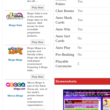
the UK....
Yes
Points
Play Now
Chat Rooms
Yes
Bingo Gala is one
of the premier
Auto Mark
Yes
bingo sites on the
Cards
internet. Well
Bingo Gala
known for their
Auto Win
Yes
incredible
progressive
jackpots...
Auto Sort
No
Cards
Play Now
Auto Play
No
Bingo Mega is a
popular and
Pre-Booking
No
friendly online
bingo site with a
Bingo Mega
multi-player
Playable
£
environment!
Currencies
Featuring 3 Bingo
Halls...
Play Now
Screenshots
Mecca Bingo is
part of the Rank
Group plc, one of
the world’s
premier leisure
Mecca Bingo
and
entertainment
organisations....