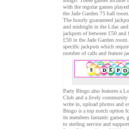
Bingo. These games include ins
with the regular games playe
the Jade Garden 75 ball room
The hourly guaranteed jackp
and midnight in the Lilac an
jackpots of between £50 and 
£50 in the Jade Garden room. 
specific jackpots which requir
number of calls and feature j
Party Bingo also features a 
Club and a lively community i
write in, upload photos and ex
Bingo is a top notch option fo
its members fantastic games, 
to sterling service and suppor