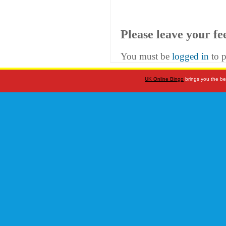
Please leave your f
You must be
logged in
to p
UK Online Bingo
brings you the be