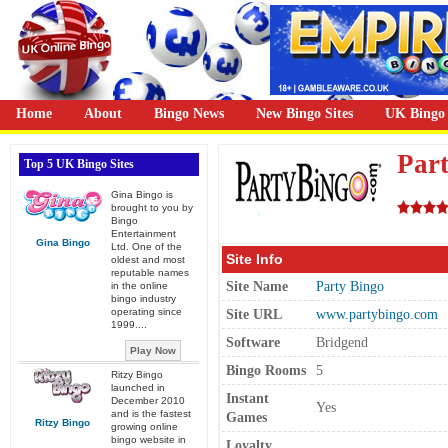
Home
About
Bingo News
New Bingo Sites
UK Bingo 
Par
Top 5 UK Bingo Sites
Gina Bingo is
brought to you by
Bingo
Entertainment
Gina Bingo
Ltd. One of the
Site Info
oldest and most
reputable names
Site Name
Party Bingo
in the online
bingo industry
operating since
Site URL
www.partybingo.com
1999....
Software
Bridgend
Play Now
Bingo Rooms
5
Ritzy Bingo
launched in
Instant
December 2010
Yes
and is the fastest
Games
Ritzy Bingo
growing online
bingo website in
Loyalty