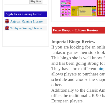
Play Now
Apply for an iGaming License
Anjouan Gaming License
Tobique Gaming License
Foxy Bingo - Editors Review
Imperial Bingo Review
If you are looking for an onli
fantastic games then stop loo
This bingo site is well know 
and has been going strong fo
They have three different
bing
allows players to purchase c
schedule and choose the shap
others.
Additionally to the classic A
offers the traditional UK 90 
European players.