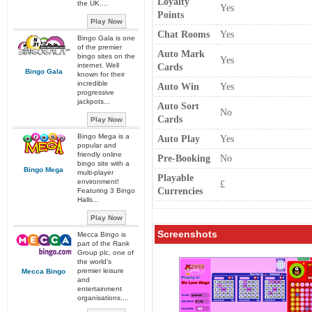
Loyalty
the UK....
Yes
Points
Play Now
Chat Rooms
Yes
Bingo Gala is one
of the premier
Auto Mark
bingo sites on the
Yes
internet. Well
Cards
Bingo Gala
known for their
incredible
Auto Win
Yes
progressive
jackpots...
Auto Sort
No
Cards
Play Now
Bingo Mega is a
Auto Play
Yes
popular and
friendly online
Pre-Booking
No
bingo site with a
Bingo Mega
multi-player
Playable
environment!
£
Currencies
Featuring 3 Bingo
Halls...
Play Now
Screenshots
Mecca Bingo is
part of the Rank
Group plc, one of
the world’s
premier leisure
Mecca Bingo
and
entertainment
organisations....