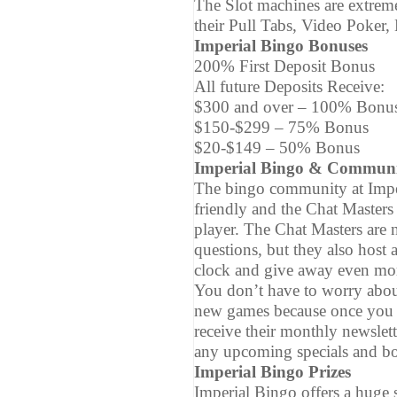
The Slot machines are extreme
their Pull Tabs, Video Poker
Imperial Bingo Bonuses
200% First Deposit Bonus
All future Deposits Receive:
$300 and over – 100% Bonu
$150-$299 – 75% Bonus
$20-$149 – 50% Bonus
Imperial Bingo & Commun
The bingo community at Impe
friendly and the Chat Masters 
player. The Chat Masters are 
questions, but they also host 
clock and give away even mo
You don’t have to worry about
new games because once you s
receive their monthly newslet
any upcoming specials and b
Imperial Bingo Prizes
Imperial Bingo offers a huge 