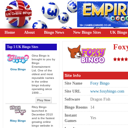
Home
About
Bingo News
New Bingo Sites
UK Bingo 
Fox
Top 5 UK Bingo Sites
Gina Bingo is
brought to you by
Bingo
Entertainment
Gina Bingo
Ltd. One of the
oldest and most
Site Info
reputable names
in the online
Site Name
Foxy Bingo
bingo industry
operating since
Site URL
www.foxybingo.com
1999....
Software
Dragon Fish
Play Now
Bingo Rooms
14
Ritzy Bingo
launched in
December 2010
Instant
Yes
and is the fastest
Games
Ritzy Bingo
growing online
bingo website in