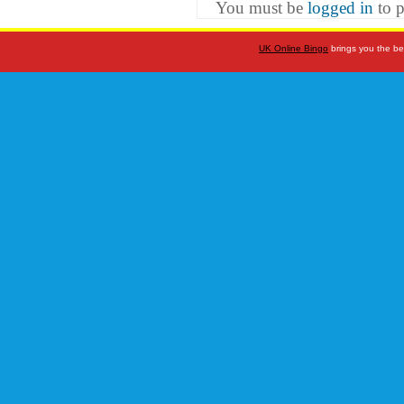
You must be
logged in
to p
UK Online Bingo
brings you the be