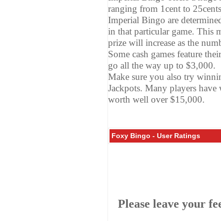
ranging from 1cent to 25cents
Imperial Bingo are determined
in that particular game. This 
prize will increase as the num
Some cash games feature thei
go all the way up to $3,000.
Make sure you also try winni
Jackpots. Many players have 
worth well over $15,000.
Foxy Bingo - User Ratings
Please leave your f