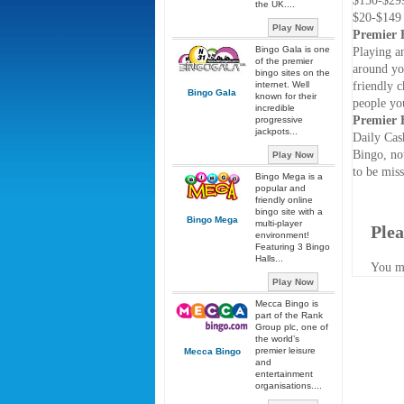
$150-$29
the UK....
$20-$149
Play Now
Premier
Bingo Gala is one
Playing an
of the premier
around yo
bingo sites on the
internet. Well
friendly c
Bingo Gala
known for their
people yo
incredible
Premier 
progressive
jackpots...
Daily Cas
Bingo, not
Play Now
to be miss
Bingo Mega is a
popular and
friendly online
bingo site with a
Bingo Mega
multi-player
Plea
environment!
Featuring 3 Bingo
Halls...
You m
Play Now
Mecca Bingo is
part of the Rank
Group plc, one of
the world’s
premier leisure
Mecca Bingo
and
entertainment
organisations....