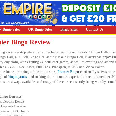
 Bingo Sites
UK Bingo Sites
Bingo Sites
Contact Us
ier Bingo Review
ingo is a one stop place for online bingo gaming and boasts 3 Bingo Halls, na
ingo Hall, a 90 Ball Bingo Hall and a Nickels Bingo Hall. Players can enjoy 
ry day along with exciting 24 hour chat games, as well as exciting and amazing
h as 3,4 & 5 Reel Slots, Pull Tabs, Blackjack, KENO and Video Poker.
the longest running online bingo sites,
Premier Bingo
continually strives to be 
dge of
bingo games
, and making their members experience one to remember. H
pots are always available, and many of these are constantly being won by some 
Bingo Bonuses
t Deposit Bonus
e Deposits Receive:
 over – 100% Bonus