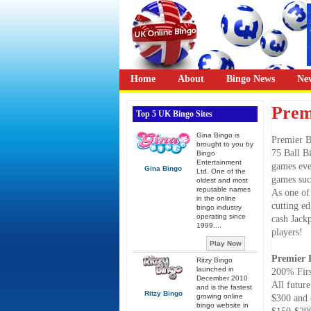
Home
About
Bingo News
New
Prem
Top 5 UK Bingo Sites
Gina Bingo is
Premier B
brought to you by
75 Ball B
Bingo
Entertainment
games eve
Gina Bingo
Ltd. One of the
games suc
oldest and most
reputable names
As one of 
in the online
cutting e
bingo industry
operating since
cash Jack
1999....
players!
Play Now
Premier 
Ritzy Bingo
launched in
200% Firs
December 2010
All futur
and is the fastest
Ritzy Bingo
growing online
$300 and
bingo website in