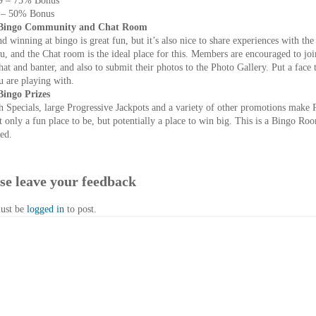
9 – 75% Bonus
 – 50% Bonus
 Bingo Community and Chat Room
d winning at bingo is great fun, but it’s also nice to share experiences with the
u, and the Chat room is the ideal place for this. Members are encouraged to joi
hat and banter, and also to submit their photos to the Photo Gallery. Put a face 
u are playing with.
Bingo Prizes
h Specials, large Progressive Jackpots and a variety of other promotions make 
 only a fun place to be, but potentially a place to win big. This is a Bingo Ro
ed.
se leave your feedback
ust be
logged in
to post.