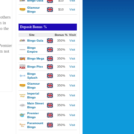
Bingo Gala
$10
Visit
Glamour
$10
Visit
Bingo
 others
n in
Deposit Bonus %
to the
Site
Bonus %
Visit
Bingo Gala
350%
Visit
Premier
Bingo
350%
Visit
om not
Empire
Bingo Mega
350%
Visit
Bingo Plex
350%
Visit
Bingo
350%
Visit
Splash
Glamour
350%
Visit
Bingo
Imperial
350%
Visit
Bingo
Main Street
350%
Visit
Bingo
Premier
350%
Visit
Bingo
Paramount
350%
Visit
Bingo