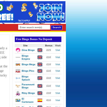
Free Bingo Bonus No Deposit
Site
Bonus
Visit
mely a
Gina Bingo
£15
Visit
FREE
Bingo
 side
£10
Visit
Empire
Bingo Mega
£10
Visit
at the
uge
Bingo Plex
£10
Visit
lucky
Bingo
£10
Visit
Splash
Paramount
£10
Visit
Bingo
Ritzy Bingo
£10
Visit
El
€10
Visit
Cartonazo