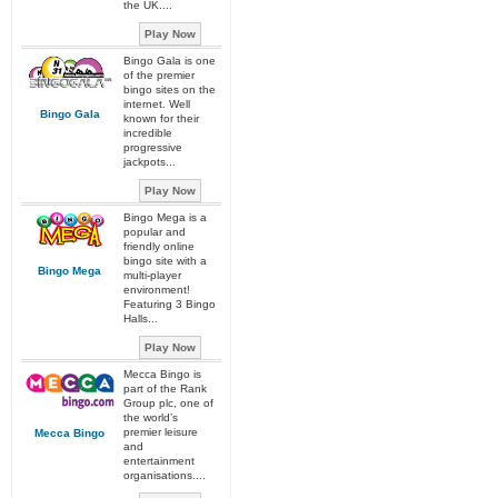
the UK....
Play Now
Bingo Gala is one
of the premier
bingo sites on the
internet. Well
Bingo Gala
known for their
incredible
progressive
jackpots...
Play Now
Bingo Mega is a
popular and
friendly online
bingo site with a
Bingo Mega
multi-player
environment!
Featuring 3 Bingo
Halls...
Play Now
Mecca Bingo is
part of the Rank
Group plc, one of
the world’s
premier leisure
Mecca Bingo
and
entertainment
organisations....