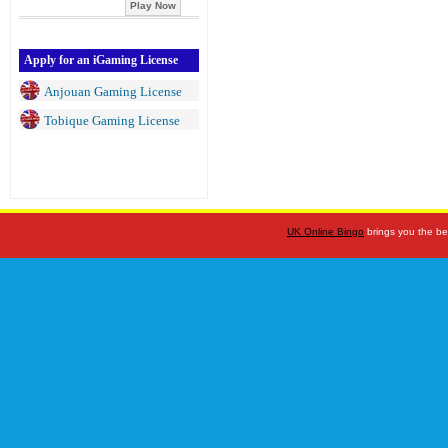
Play Now
Apply for an iGaming License
Anjouan Gaming License
Tobique Gaming License
UK Online Bingo
brings you the be