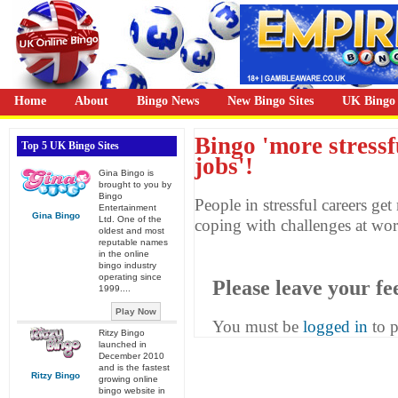
Home
About
Bingo News
New Bingo Sites
UK Bingo 
Bingo 'more stressf
Top 5 UK Bingo Sites
jobs'!
Gina Bingo is
brought to you by
Bingo
People in stressful careers g
Entertainment
Gina Bingo
Ltd. One of the
coping with challenges at wo
oldest and most
reputable names
in the online
bingo industry
operating since
Please leave your f
1999....
Play Now
You must be
logged in
to p
Ritzy Bingo
launched in
December 2010
and is the fastest
Ritzy Bingo
growing online
bingo website in