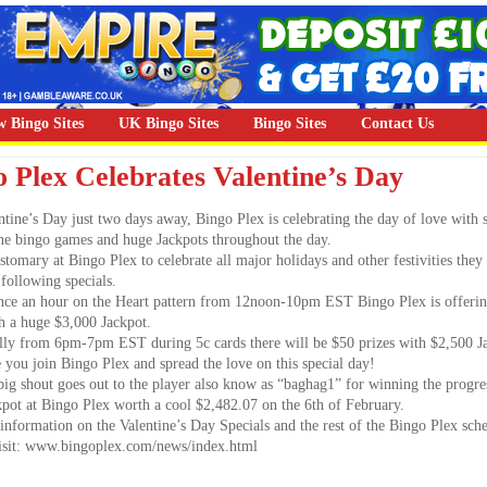
 Bingo Sites
UK Bingo Sites
Bingo Sites
Contact Us
o Plex Celebrates Valentine’s Day
ntine’s Day just two days away, Bingo Plex is celebrating the day of love with
ine bingo games and huge Jackpots throughout the day.
ustomary at Bingo Plex to celebrate all major holidays and other festivities they
 following specials.
nce an hour on the Heart pattern from 12noon-10pm EST Bingo Plex is offeri
th a huge $3,000 Jackpot.
lly from 6pm-7pm EST during 5c cards there will be $50 prizes with $2,500 J
 you join Bingo Plex and spread the love on this special day!
 big shout goes out to the player also know as “baghag1” for winning the progre
kpot at Bingo Plex worth a cool $2,482.07 on the 6th of February.
information on the Valentine’s Day Specials and the rest of the Bingo Plex sch
isit: www.bingoplex.com/news/index.html