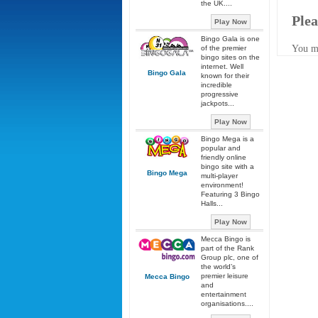
the UK....
Plea
Play Now
Bingo Gala is one
You m
of the premier
bingo sites on the
internet. Well
Bingo Gala
known for their
incredible
progressive
jackpots...
Play Now
Bingo Mega is a
popular and
friendly online
bingo site with a
Bingo Mega
multi-player
environment!
Featuring 3 Bingo
Halls...
Play Now
Mecca Bingo is
part of the Rank
Group plc, one of
the world’s
premier leisure
Mecca Bingo
and
entertainment
organisations....