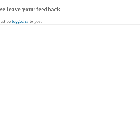
se leave your feedback
ust be
logged in
to post.