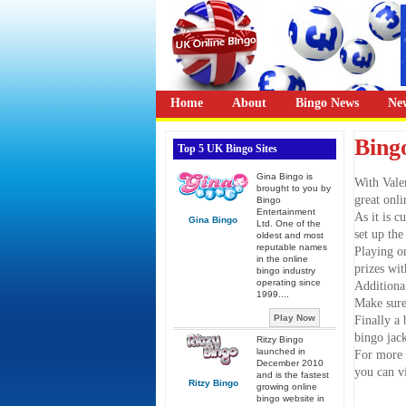
Home
About
Bingo News
New
Bing
Top 5 UK Bingo Sites
Gina Bingo is
With Vale
brought to you by
great onl
Bingo
Entertainment
As it is c
Gina Bingo
Ltd. One of the
set up the
oldest and most
reputable names
Playing o
in the online
prizes wi
bingo industry
operating since
Additiona
1999....
Make sure
Play Now
Finally a
bingo jac
Ritzy Bingo
launched in
For more 
December 2010
you can v
and is the fastest
Ritzy Bingo
growing online
bingo website in