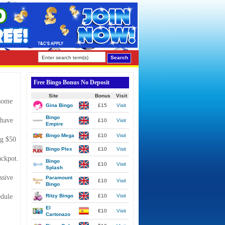
Free Bingo Bonus No Deposit
Site
Bonus
Visit
 some
Gina Bingo
£15
Visit
Bingo
 have
£10
Visit
Empire
Bingo Mega
£10
Visit
ng $50
Bingo Plex
£10
Visit
ackpot.
Bingo
£10
Visit
Splash
ssive
Paramount
£10
Visit
Bingo
edule
Ritzy Bingo
£10
Visit
El
€10
Visit
Cartonazo