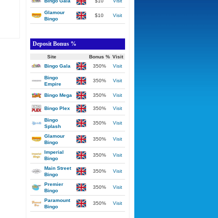
Bingo Gala
$10
Visit
Glamour
$10
Visit
Bingo
Deposit Bonus %
Site
Bonus %
Visit
Bingo Gala
350%
Visit
Bingo
350%
Visit
Empire
Bingo Mega
350%
Visit
Bingo Plex
350%
Visit
Bingo
350%
Visit
Splash
Glamour
350%
Visit
Bingo
Imperial
350%
Visit
Bingo
Main Street
350%
Visit
Bingo
Premier
350%
Visit
Bingo
Paramount
350%
Visit
Bingo