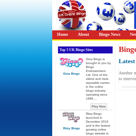
Home
About
Bingo News
New
Bing
Top 5 UK Bingo Sites
Gina Bingo is
Latest
brought to you by
Bingo
Entertainment
Another m
Gina Bingo
Ltd. One of the
to interv
oldest and most
reputable names
in the online
bingo industry
operating since
1999....
Play Now
Ritzy Bingo
launched in
December 2010
and is the fastest
Ritzy Bingo
growing online
bingo website in