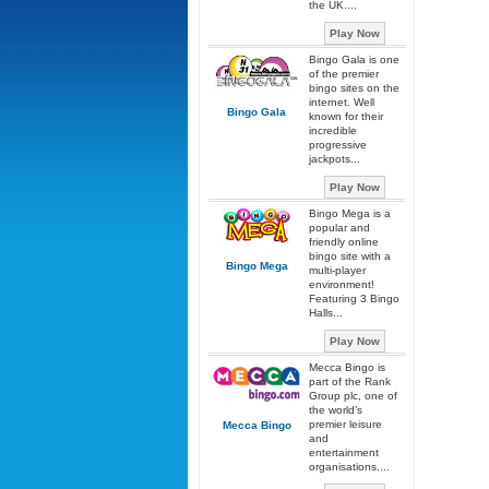
the UK....
Play Now
Bingo Gala is one
of the premier
bingo sites on the
internet. Well
Bingo Gala
known for their
incredible
progressive
jackpots...
Play Now
Bingo Mega is a
popular and
friendly online
bingo site with a
Bingo Mega
multi-player
environment!
Featuring 3 Bingo
Halls...
Play Now
Mecca Bingo is
part of the Rank
Group plc, one of
the world’s
premier leisure
Mecca Bingo
and
entertainment
organisations....