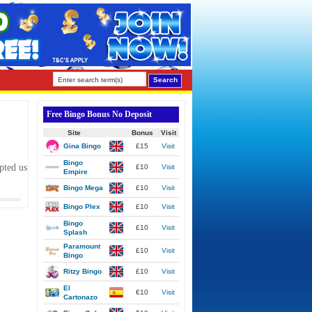
Free Bingo Bonus No Deposit
Site
Bonus
Visit
Gina Bingo
£15
Visit
Bingo
pted us
£10
Visit
Empire
Bingo Mega
£10
Visit
Bingo Plex
£10
Visit
Bingo
£10
Visit
Splash
Paramount
£10
Visit
Bingo
Ritzy Bingo
£10
Visit
El
€10
Visit
Cartonazo