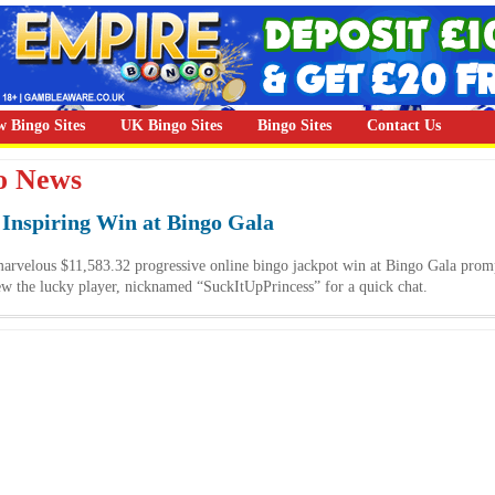
 Bingo Sites
UK Bingo Sites
Bingo Sites
Contact Us
o News
 Inspiring Win at Bingo Gala
arvelous $11,583.32 progressive online bingo jackpot win at Bingo Gala prom
iew the lucky player, nicknamed “SuckItUpPrincess” for a quick chat.