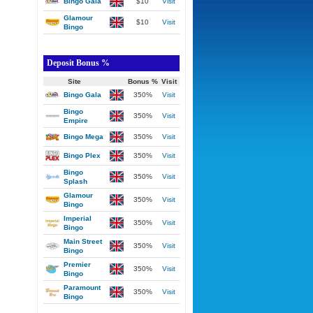
Bingo Gala
$10
Visit
Glamour
$10
Visit
Bingo
Deposit Bonus %
Site
Bonus %
Visit
Bingo Gala
350%
Visit
Bingo
350%
Visit
Empire
Bingo Mega
350%
Visit
Bingo Plex
350%
Visit
Bingo
350%
Visit
Splash
Glamour
350%
Visit
Bingo
Imperial
350%
Visit
Bingo
Main Street
350%
Visit
Bingo
Premier
350%
Visit
Bingo
Paramount
350%
Visit
Bingo