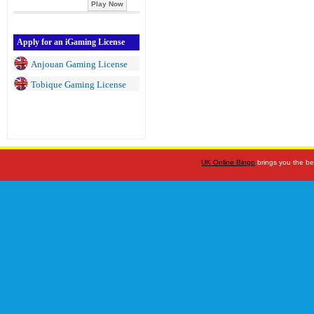
Play Now
Apply for an iGaming License
Anjouan Gaming License
Tobique Gaming License
UK Online Bingo
brings you the be