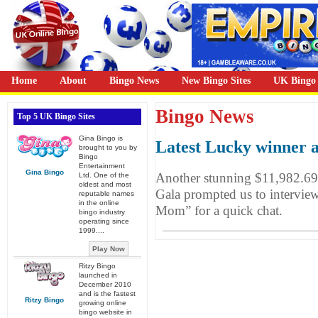
Home
About
Bingo News
New Bingo Sites
UK Bingo 
Bingo News
Top 5 UK Bingo Sites
Gina Bingo is
Latest Lucky winner 
brought to you by
Bingo
Entertainment
Gina Bingo
Another stunning $11,982.69 
Ltd. One of the
oldest and most
Gala prompted us to intervie
reputable names
in the online
Mom” for a quick chat.
bingo industry
operating since
1999....
Play Now
Ritzy Bingo
launched in
December 2010
and is the fastest
Ritzy Bingo
growing online
bingo website in