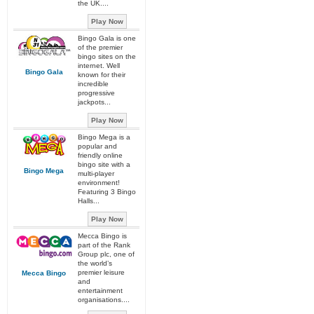
the UK....
Play Now
Bingo Gala is one
of the premier
bingo sites on the
internet. Well
Bingo Gala
known for their
incredible
progressive
jackpots...
Play Now
Bingo Mega is a
popular and
friendly online
bingo site with a
Bingo Mega
multi-player
environment!
Featuring 3 Bingo
Halls...
Play Now
Mecca Bingo is
part of the Rank
Group plc, one of
the world’s
premier leisure
Mecca Bingo
and
entertainment
organisations....