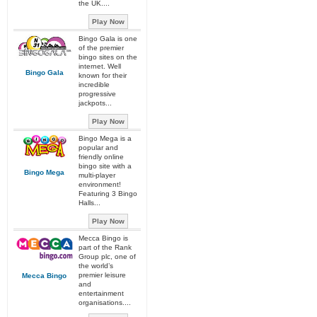
the UK....
Play Now
Bingo Gala is one
of the premier
bingo sites on the
internet. Well
Bingo Gala
known for their
incredible
progressive
jackpots...
Play Now
Bingo Mega is a
popular and
friendly online
bingo site with a
Bingo Mega
multi-player
environment!
Featuring 3 Bingo
Halls...
Play Now
Mecca Bingo is
part of the Rank
Group plc, one of
the world’s
premier leisure
Mecca Bingo
and
entertainment
organisations....