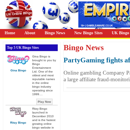
Home
About
Bingo News
New Bingo Sites
UK Bingo 
Bingo News
Top 5 UK Bingo Sites
Gina Bingo is
PartyGaming fights aff
brought to you by
Bingo
Entertainment
Gina Bingo
Online gambling Company Par
Ltd. One of the
oldest and most
a large affiliate fraud-monito
reputable names
in the online
bingo industry
operating since
1999....
Play Now
Ritzy Bingo
launched in
December 2010
and is the fastest
Ritzy Bingo
growing online
bingo website in