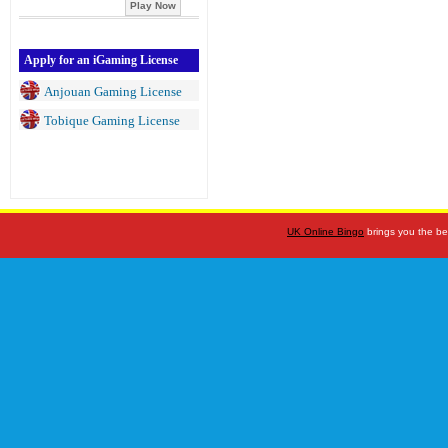
Play Now
Apply for an iGaming License
Anjouan Gaming License
Tobique Gaming License
UK Online Bingo
brings you the be