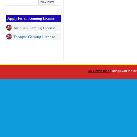
Play Now
Apply for an iGaming License
Anjouan Gaming License
Tobique Gaming License
UK Online Bingo
brings you the be