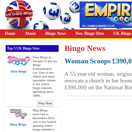
Home
About
Bingo News
New Bingo Sites
UK Bingo 
Bingo News
Top 5 UK Bingo Sites
Gina Bingo is
Woman Scoops £390,0
brought to you by
Bingo
Entertainment
Gina Bingo
A 55 year old woman, original
Ltd. One of the
oldest and most
renovate a church in her hom
reputable names
in the online
£390,000 on the National Bin
bingo industry
operating since
1999....
Play Now
Ritzy Bingo
launched in
December 2010
and is the fastest
Ritzy Bingo
growing online
bingo website in