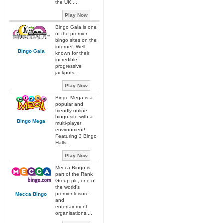
the UK....
Play Now
Bingo Gala is one
of the premier
bingo sites on the
internet. Well
Bingo Gala
known for their
incredible
progressive
jackpots...
Play Now
Bingo Mega is a
popular and
friendly online
bingo site with a
Bingo Mega
multi-player
environment!
Featuring 3 Bingo
Halls...
Play Now
Mecca Bingo is
part of the Rank
Group plc, one of
the world’s
premier leisure
Mecca Bingo
and
entertainment
organisations....