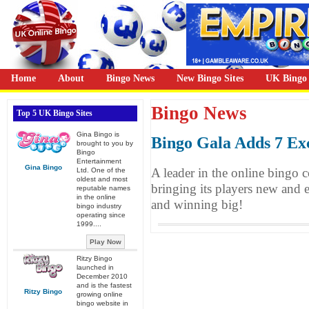
Home
About
Bingo News
New Bingo Sites
UK Bingo 
Bingo News
Top 5 UK Bingo Sites
Gina Bingo is
Bingo Gala Adds 7 Ex
brought to you by
Bingo
Entertainment
Gina Bingo
A leader in the online bingo
Ltd. One of the
oldest and most
bringing its players new and 
reputable names
in the online
and winning big!
bingo industry
operating since
1999....
Play Now
Ritzy Bingo
launched in
December 2010
and is the fastest
Ritzy Bingo
growing online
bingo website in