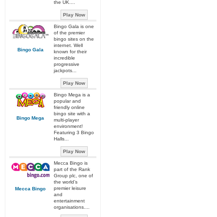
the UK....
Play Now
Bingo Gala is one
of the premier
bingo sites on the
internet. Well
Bingo Gala
known for their
incredible
progressive
jackpots...
Play Now
Bingo Mega is a
popular and
friendly online
bingo site with a
Bingo Mega
multi-player
environment!
Featuring 3 Bingo
Halls...
Play Now
Mecca Bingo is
part of the Rank
Group plc, one of
the world’s
premier leisure
Mecca Bingo
and
entertainment
organisations....