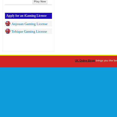
Play Now
Apply for an iGaming License
Anjouan Gaming License
Tobique Gaming License
UK Online Bingo
brings you the be