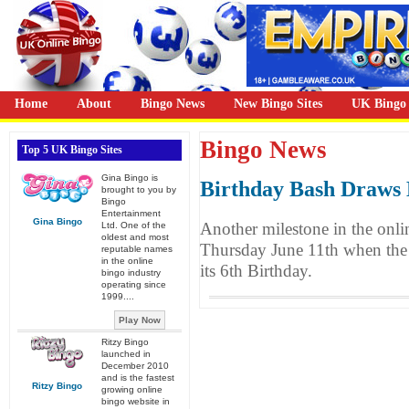
Home
About
Bingo News
New Bingo Sites
UK Bingo 
Bingo News
Top 5 UK Bingo Sites
Gina Bingo is
Birthday Bash Draws 
brought to you by
Bingo
Entertainment
Gina Bingo
Another milestone in the onl
Ltd. One of the
oldest and most
Thursday June 11th when the
reputable names
in the online
its 6th Birthday.
bingo industry
operating since
1999....
Play Now
Ritzy Bingo
launched in
December 2010
and is the fastest
Ritzy Bingo
growing online
bingo website in