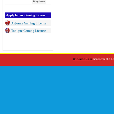
Play Now
Apply for an iGaming License
Anjouan Gaming License
Tobique Gaming License
UK Online Bingo
brings you the be