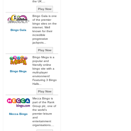
the UK....
Play Now
Bingo Gala is one
of the premier
bingo sites on the
internet. Well
Bingo Gala
known for their
incredible
progressive
jackpots...
Play Now
Bingo Mega is a
popular and
friendly online
bingo site with a
Bingo Mega
multi-player
environment!
Featuring 3 Bingo
Halls...
Play Now
Mecca Bingo is
part of the Rank
Group plc, one of
the world’s
premier leisure
Mecca Bingo
and
entertainment
organisations....