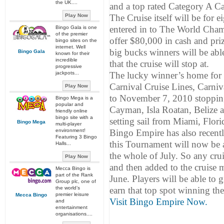
the UK....
and a top rated Category A Ca
Play Now
The Cruise itself will be for 
entered in to The World Cha
Bingo Gala is one
of the premier
offer $80,000 in cash and pri
bingo sites on the
internet. Well
big bucks winners will be able
Bingo Gala
known for their
incredible
that the cruise will stop at.
progressive
jackpots...
The lucky winner’s home for th
Carnival Cruise Lines, Carniva
Play Now
to November 7, 2010 stopping
Bingo Mega is a
popular and
Cayman, Isla Roatan, Belize 
friendly online
bingo site with a
setting sail from Miami, Flori
Bingo Mega
multi-player
environment!
Bingo Empire has also recentl
Featuring 3 Bingo
this Tournament will now be a
Halls...
the whole of July. So any cru
Play Now
and then added to the cruise 
Mecca Bingo is
part of the Rank
June. Players will be able to g
Group plc, one of
the world’s
earn that top spot winning the 
premier leisure
Mecca Bingo
Visit Bingo Empire Now.
and
entertainment
organisations....