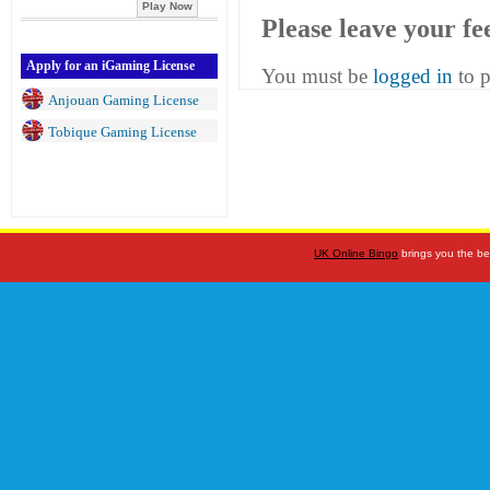
Play Now
Please leave your f
Apply for an iGaming License
You must be
logged in
to p
Anjouan Gaming License
Tobique Gaming License
UK Online Bingo
brings you the be