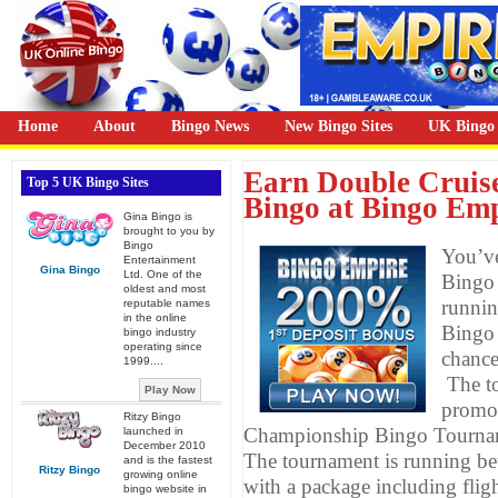
Home
About
Bingo News
New Bingo Sites
UK Bingo 
Earn Double Cruise
Top 5 UK Bingo Sites
Bingo at Bingo Em
Gina Bingo is
brought to you by
Bingo
You’ve
Entertainment
Gina Bingo
Ltd. One of the
Bingo 
oldest and most
runnin
reputable names
in the online
Bingo 
bingo industry
operating since
chance
1999....
The to
Play Now
promot
Ritzy Bingo
Championship Bingo Tourna
launched in
December 2010
The tournament is running be
and is the fastest
Ritzy Bingo
growing online
with a package including flig
bingo website in