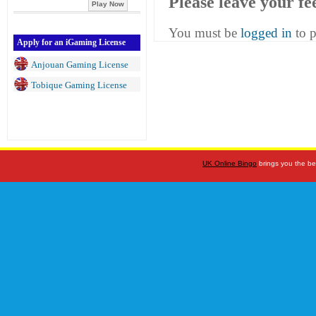
Please leave your f
Play Now
You must be
logged in
to p
Apply for an iGaming License
Anjouan Gaming License
Tobique Gaming License
UK Online Bingo
brings you the be