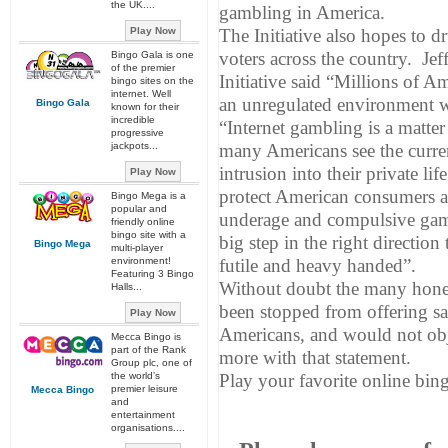
the UK....
gambling in America.
Play Now
The Initiative also hopes to d
voters across the country. Je
Bingo Gala is one
of the premier
Initiative said “Millions of A
bingo sites on the
internet. Well
an unregulated environment w
Bingo Gala
known for their
incredible
“Internet gambling is a matte
progressive
jackpots...
many Americans see the curren
intrusion into their private li
Play Now
protect American consumers an
Bingo Mega is a
popular and
underage and compulsive gamb
friendly online
bingo site with a
big step in the right direction
Bingo Mega
multi-player
environment!
futile and heavy handed”.
Featuring 3 Bingo
Without doubt the many hone
Halls...
been stopped from offering s
Play Now
Americans, and would not obje
Mecca Bingo is
part of the Rank
more with that statement.
Group plc, one of
the world’s
Play your favorite online bin
premier leisure
Mecca Bingo
and
entertainment
organisations....