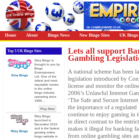
Home
About
Bingo News
New Bingo Sites
UK Bingo 
Lets all support B
Top 5 UK Bingo Sites
Gambling Legislat
Gina Bingo is
brought to you by
Bingo
A national scheme has been l
Entertainment
Gina Bingo
Ltd. One of the
legislation introduced by Con
oldest and most
license and monitor the onlin
reputable names
in the online
2006’s Unlawful Internet Ga
bingo industry
operating since
‘The Safe and Secure Internet
1999....
the importance of a regulated
Play Now
continue to enjoy gaming in 
Ritzy Bingo
in direct contrast to the rest
launched in
December 2010
makes it illegal for banking fa
and is the fastest
Ritzy Bingo
growing online
from online gambling sites and
bingo website in