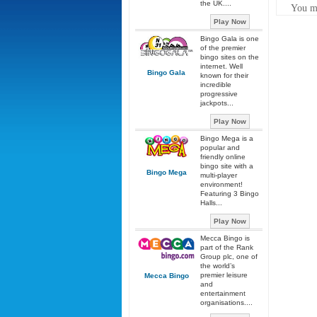
the UK....
You m
Play Now
Bingo Gala is one
of the premier
bingo sites on the
internet. Well
Bingo Gala
known for their
incredible
progressive
jackpots...
Play Now
Bingo Mega is a
popular and
friendly online
bingo site with a
Bingo Mega
multi-player
environment!
Featuring 3 Bingo
Halls...
Play Now
Mecca Bingo is
part of the Rank
Group plc, one of
the world’s
premier leisure
Mecca Bingo
and
entertainment
organisations....