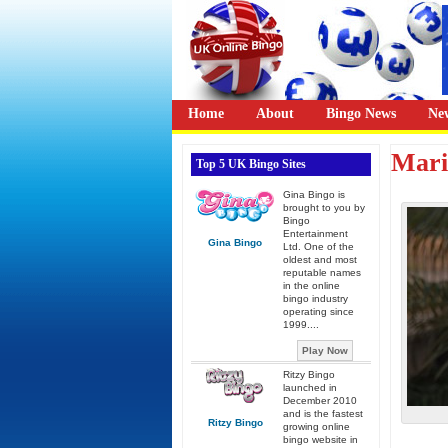
Home
About
Bingo News
New
Mari
Top 5 UK Bingo Sites
Gina Bingo is
brought to you by
Bingo
Entertainment
Gina Bingo
Ltd. One of the
oldest and most
reputable names
in the online
bingo industry
operating since
1999....
Play Now
Ritzy Bingo
launched in
December 2010
and is the fastest
Ritzy Bingo
growing online
bingo website in