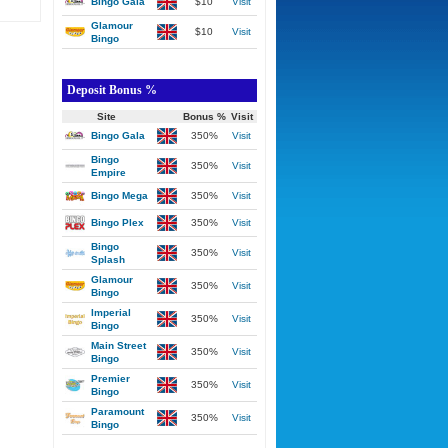
Bingo Gala
$10
Visit
Glamour
$10
Visit
Bingo
Deposit Bonus %
Site
Bonus %
Visit
Bingo Gala
350%
Visit
Bingo
350%
Visit
Empire
Bingo Mega
350%
Visit
Bingo Plex
350%
Visit
Bingo
350%
Visit
Splash
Glamour
350%
Visit
Bingo
Imperial
350%
Visit
Bingo
Main Street
350%
Visit
Bingo
Premier
350%
Visit
Bingo
Paramount
350%
Visit
Bingo