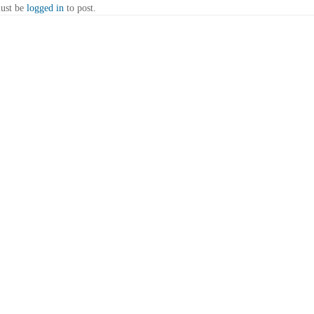
ust be
logged in
to post.