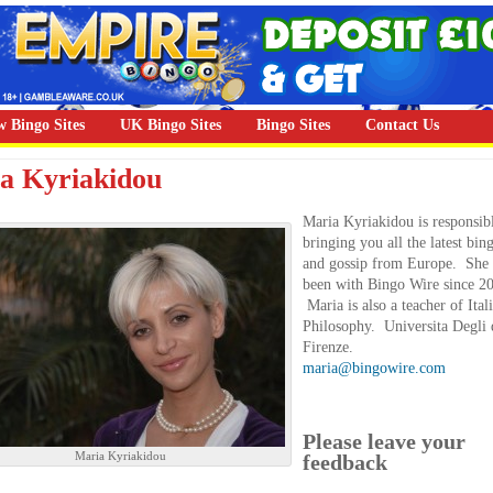
 Bingo Sites
UK Bingo Sites
Bingo Sites
Contact Us
a Kyriakidou
Maria Kyriakidou is responsib
bringing you all the latest bi
and gossip from Europe. She 
been with Bingo Wire since 2
Maria is also a teacher of Ital
Philosophy. Universita Degli 
Firenze.
maria@bingowire.com
Please leave your
Maria Kyriakidou
feedback