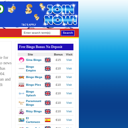
Free Bingo Bonus No Deposit
Site
Bonus
Visit
le for
Gina Bingo
£15
Visit
ngo news
Bingo
has
£10
Visit
Empire
004.
Bingo Mega
£10
Visit
ian and
di
Bingo Plex
£10
Visit
Bingo
£10
Visit
Splash
Paramount
£10
Visit
Bingo
Ritzy Bingo
£10
Visit
El
€10
Visit
Cartonazo