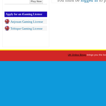
You must be
logged in
to p
Play Now
Apply for an iGaming License
Anjouan Gaming License
Tobique Gaming License
UK Online Bingo
brings you the be