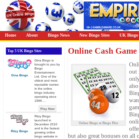
Home
About
Bingo News
New Bingo Sites
UK Bingo 
Online Cash Game S
Top 5 UK Bingo Sites
Gina Bingo is
Onli
brought to you by
Bingo
out 
Entertainment
Gina Bingo
Ltd. One of the
only
oldest and most
also
reputable names
in the online
Bing
bingo industry
operating since
want
1999....
game
Play Now
Bing
Ritzy Bingo
onli
launched in
Online Bingo at Bingo Plex
December 2010
offe
and is the fastest
Ritzy Bingo
growing online
but also great bonuses on all
bingo website in