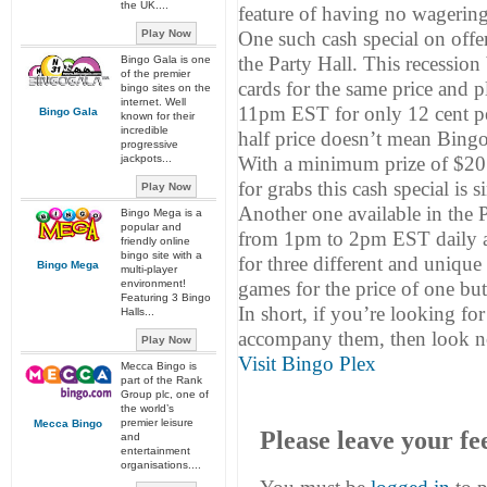
the UK....
feature of having no wagering
Play Now
One such cash special on offe
the Party Hall. This recessio
Bingo Gala is one
of the premier
cards for the same price and
bingo sites on the
internet. Well
11pm EST for only 12 cent per
Bingo Gala
known for their
incredible
half price doesn’t mean Bing
progressive
jackpots...
With a minimum prize of $20 
for grabs this cash special is
Play Now
Another one available in the P
Bingo Mega is a
popular and
from 1pm to 2pm EST daily an
friendly online
bingo site with a
for three different and unique
Bingo Mega
multi-player
environment!
games for the price of one bu
Featuring 3 Bingo
In short, if you’re looking fo
Halls...
accompany them, then look no
Play Now
Visit Bingo Plex
Mecca Bingo is
part of the Rank
Group plc, one of
the world’s
premier leisure
Mecca Bingo
Please leave your f
and
entertainment
organisations....