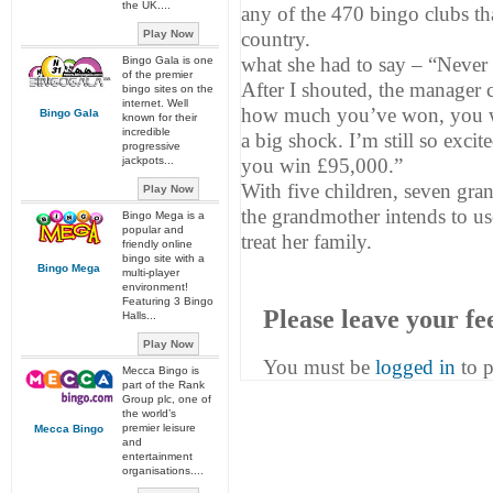
the UK....
any of the 470 bingo clubs th
Play Now
country.
what she had to say – “Never i
Bingo Gala is one
of the premier
After I shouted, the manager c
bingo sites on the
internet. Well
how much you’ve won, you won
Bingo Gala
known for their
incredible
a big shock. I’m still so excite
progressive
jackpots...
you win £95,000.”
With five children, seven gra
Play Now
the grandmother intends to us
Bingo Mega is a
popular and
treat her family.
friendly online
bingo site with a
Bingo Mega
multi-player
environment!
Featuring 3 Bingo
Please leave your f
Halls...
Play Now
You must be
logged in
to p
Mecca Bingo is
part of the Rank
Group plc, one of
the world’s
premier leisure
Mecca Bingo
and
entertainment
organisations....