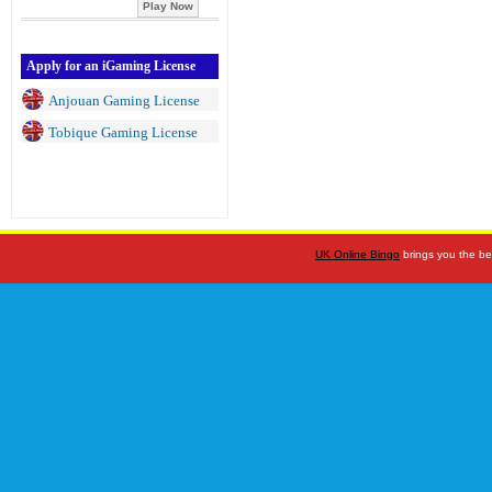
Play Now
Apply for an iGaming License
Anjouan Gaming License
Tobique Gaming License
UK Online Bingo
brings you the be