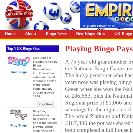
Home
About
Bingo News
New Bingo Sites
UK Bingo 
Playing Bingo Pays
Top 5 UK Bingo Sites
Gina Bingo is
A 75 year old grandmother f
brought to you by
Bingo
the National Bingo Games new
Entertainment
Gina Bingo
Ltd. One of the
The lucky pensioner who has 
oldest and most
years now was playing bingo
reputable names
in the online
Green when she won the Nati
bingo industry
operating since
of £86,683, plus the Nationa
1999....
Regional prize of £1,066 and 
Play Now
winnings for the night a cool
Ritzy Bingo
The actual Platinum and Nation
launched in
December 2010
£187,806 the pot was shared w
and is the fastest
Ritzy Bingo
growing online
both completed a full house in
bingo website in