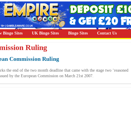
 Bingo Sites
UK Bingo Sites
Bingo Sites
Contact Us
ission Ruling
ean Commission Ruling
rks the end of the two month deadline that came with the stage two ‘reasoned
issued by the European Commission on March 21st 2007.