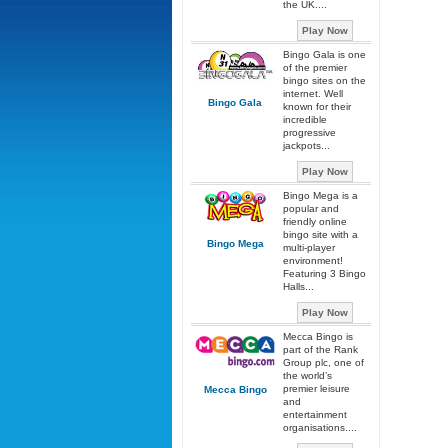
the UK....
Play Now
Bingo Gala is one
of the premier
bingo sites on the
internet. Well
Bingo Gala
known for their
incredible
progressive
jackpots...
Play Now
Bingo Mega is a
popular and
friendly online
bingo site with a
Bingo Mega
multi-player
environment!
Featuring 3 Bingo
Halls...
Play Now
Mecca Bingo is
part of the Rank
Group plc, one of
the world’s
premier leisure
Mecca Bingo
and
entertainment
organisations....