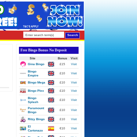
Free Bingo Bonus No Deposit
Site
Bonus
Visit
Gina Bingo
£15
Visit
Bingo
£10
Visit
Empire
Bingo Mega
£10
Visit
Bingo Plex
£10
Visit
Bingo
£10
Visit
Splash
Paramount
£10
Visit
Bingo
Ritzy Bingo
£10
Visit
El
€10
Visit
Cartonazo