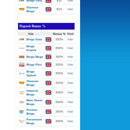
Bingo Gala
$10
Visit
Glamour
$10
Visit
Bingo
Deposit Bonus %
Site
Bonus %
Visit
Bingo Gala
350%
Visit
Bingo
350%
Visit
Empire
Bingo Mega
350%
Visit
Bingo Plex
350%
Visit
Bingo
350%
Visit
Splash
Glamour
350%
Visit
Bingo
Imperial
350%
Visit
Bingo
Main Street
350%
Visit
Bingo
Premier
350%
Visit
Bingo
Paramount
350%
Visit
Bingo