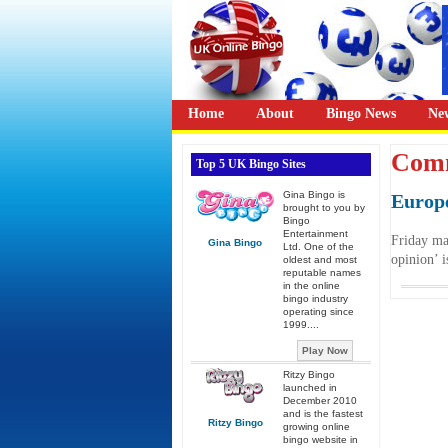
Home
About
Bingo News
New
Comm
Top 5 UK Bingo Sites
Gina Bingo is
Europ
brought to you by
Bingo
Entertainment
Friday ma
Gina Bingo
Ltd. One of the
opinion’ 
oldest and most
reputable names
in the online
bingo industry
operating since
1999....
Play Now
Ritzy Bingo
launched in
December 2010
and is the fastest
Ritzy Bingo
growing online
bingo website in