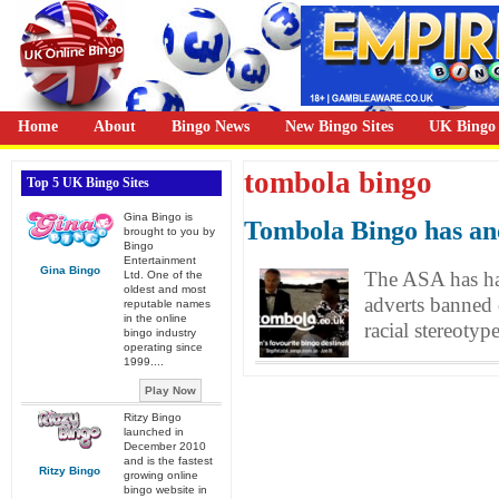
Home
About
Bingo News
New Bingo Sites
UK Bingo 
tombola bingo
Top 5 UK Bingo Sites
Gina Bingo is
Tombola Bingo has an
brought to you by
Bingo
Entertainment
Gina Bingo
The ASA has ha
Ltd. One of the
oldest and most
adverts banned 
reputable names
in the online
racial stereotype
bingo industry
operating since
1999....
Play Now
Ritzy Bingo
launched in
December 2010
and is the fastest
Ritzy Bingo
growing online
bingo website in