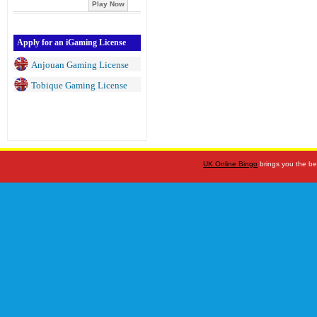
Play Now
Apply for an iGaming License
Anjouan Gaming License
Tobique Gaming License
UK Online Bingo
brings you the be