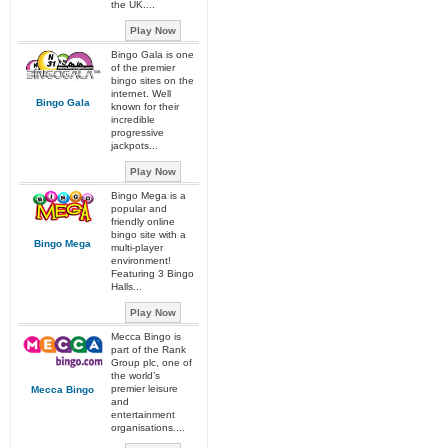
the UK....
Play Now
Bingo Gala is one
of the premier
bingo sites on the
internet. Well
Bingo Gala
known for their
incredible
progressive
jackpots...
Play Now
Bingo Mega is a
popular and
friendly online
bingo site with a
Bingo Mega
multi-player
environment!
Featuring 3 Bingo
Halls...
Play Now
Mecca Bingo is
part of the Rank
Group plc, one of
the world’s
premier leisure
Mecca Bingo
and
entertainment
organisations....