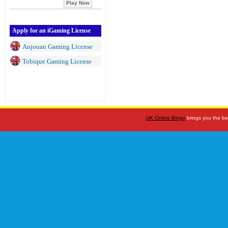
Play Now
Apply for an iGaming License
Anjouan Gaming License
Tobique Gaming License
UK Online Bingo
brings you the be