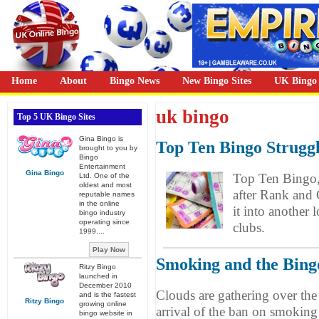
Home
About
Bingo News
New Bingo Sites
UK Bingo 
uk bingo
Top 5 UK Bingo Sites
Gina Bingo is
Top Ten Bingo Struggl
brought to you by
Bingo
Entertainment
Gina Bingo
Top Ten Bingo, 
Ltd. One of the
oldest and most
after Rank and 
reputable names
in the online
it into another 
bingo industry
operating since
clubs.
1999....
Play Now
Smoking and the Bing
Ritzy Bingo
launched in
December 2010
Clouds are gathering over th
and is the fastest
Ritzy Bingo
growing online
arrival of the ban on smoking
bingo website in