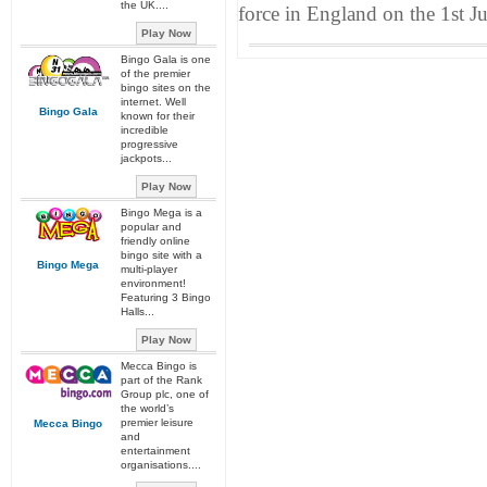
the UK....
force in England on the 1st Ju
Play Now
Bingo Gala is one
of the premier
bingo sites on the
internet. Well
Bingo Gala
known for their
incredible
progressive
jackpots...
Play Now
Bingo Mega is a
popular and
friendly online
bingo site with a
Bingo Mega
multi-player
environment!
Featuring 3 Bingo
Halls...
Play Now
Mecca Bingo is
part of the Rank
Group plc, one of
the world’s
premier leisure
Mecca Bingo
and
entertainment
organisations....