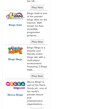
the UK....
Play Now
Bingo Gala is one
of the premier
bingo sites on the
internet. Well
Bingo Gala
known for their
incredible
progressive
jackpots...
Play Now
Bingo Mega is a
popular and
friendly online
bingo site with a
Bingo Mega
multi-player
environment!
Featuring 3 Bingo
Halls...
Play Now
Mecca Bingo is
part of the Rank
Group plc, one of
the world’s
premier leisure
Mecca Bingo
and
entertainment
organisations....