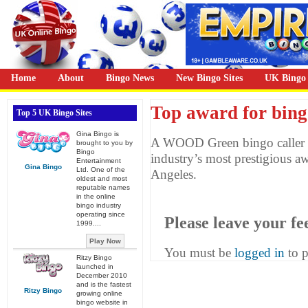
Home
About
Bingo News
New Bingo Sites
UK Bingo 
Top award for bing
Top 5 UK Bingo Sites
Gina Bingo is
A WOOD Green bingo caller i
brought to you by
Bingo
industry’s most prestigious aw
Entertainment
Gina Bingo
Ltd. One of the
Angeles.
oldest and most
reputable names
in the online
bingo industry
operating since
Please leave your f
1999....
Play Now
You must be
logged in
to p
Ritzy Bingo
launched in
December 2010
and is the fastest
Ritzy Bingo
growing online
bingo website in