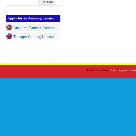
Play Now
Apply for an iGaming License
Anjouan Gaming License
Tobique Gaming License
UK Online Bingo
brings you the be