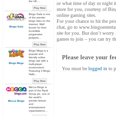
the UK....
or what time of day or night it
Play Now
store for you, courtesy of Bin
online gaming sites.
Bingo Gala is one
of the premier
For your chance to hit the pro
bingo sites on the
internet. Well
chat, go to www.bingoentert
Bingo Gala
known for their
incredible
site for you. But don’t worry 
progressive
jackpots...
games to join – you can try th
Play Now
Bingo Mega is a
popular and
Please leave your f
friendly online
bingo site with a
Bingo Mega
multi-player
You must be
logged in
to p
environment!
Featuring 3 Bingo
Halls...
Play Now
Mecca Bingo is
part of the Rank
Group plc, one of
the world’s
premier leisure
Mecca Bingo
and
entertainment
organisations....