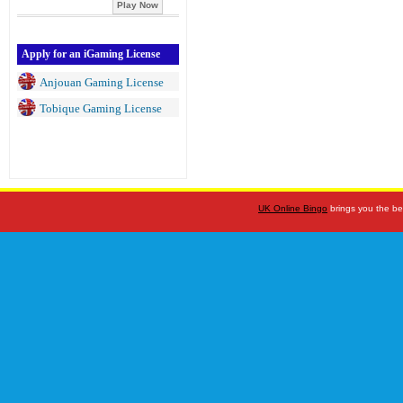
Play Now
Apply for an iGaming License
Anjouan Gaming License
Tobique Gaming License
UK Online Bingo
brings you the be