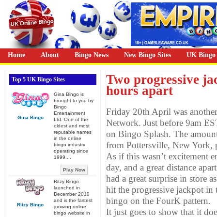
Home
About
Bingo News
New Bingo Sites
UK Bingo 
Two progressive jac
Top 5 UK Bingo Sites
hours apart
Gina Bingo is
brought to you by
Bingo
Friday 20th April was anothe
Entertainment
Gina Bingo
Ltd. One of the
Network. Just before 9am EST
oldest and most
on Bingo Splash. The amount
reputable names
in the online
from Pottersville, New York, p
bingo industry
operating since
As if this wasn’t excitement 
1999....
day, and a great distance apar
Play Now
had a great surprise in store 
Ritzy Bingo
hit the progressive jackpot i
launched in
December 2010
bingo on the FourK pattern.
and is the fastest
Ritzy Bingo
growing online
It just goes to show that it d
bingo website in